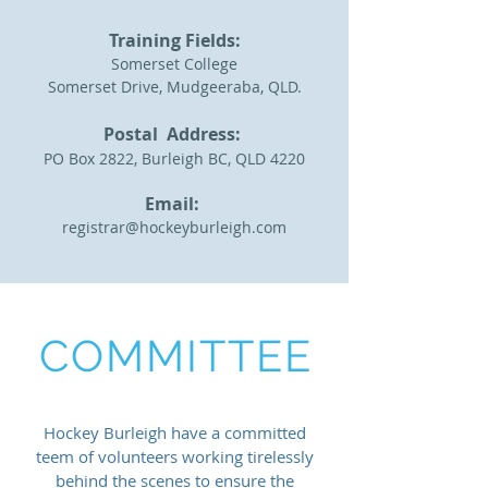
Training Fields:
Somerset College
Somerset Drive, Mudgeeraba, QLD.
Postal Address:
PO Box 2822, Burleigh BC, QLD 4220
Email:
registrar@hockeyburleigh.com
COMMITTEE
Hockey Burleigh have a committed
teem of volunteers working
tirelessly
behind the scenes to ensure the