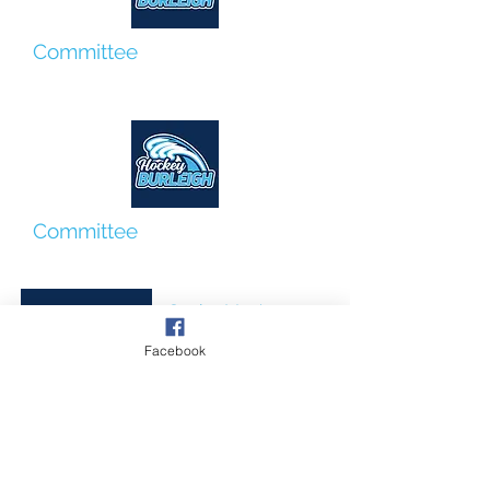
Committee
Rania Alfredson
Committee
Georgie Baker
Senior Men's
Coordinator
Facebook
Jun Sugio