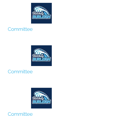
Committee
Roberta Suter
Committee
Graydon Foxover
Committee