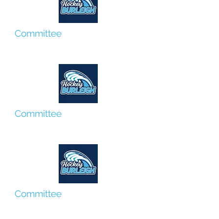
Committee
Tim Forster
Committee
Megan Moores
Committee
Jo Bradley