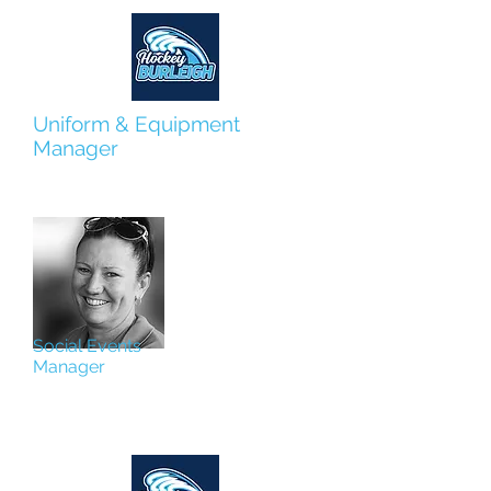
Uniform & Equipment
Manager
Hanna Gopperth
Social Events
Manager
Jill Hassum