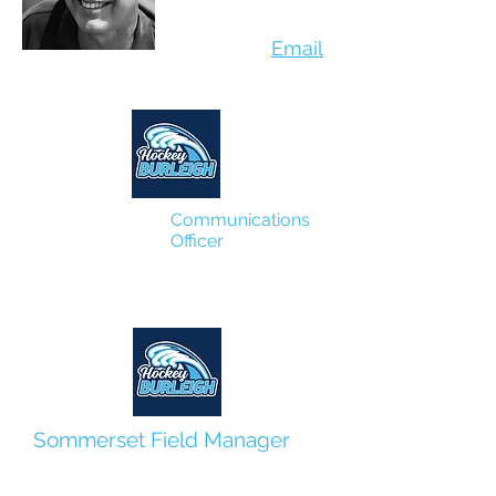
Email
Communications
Officer
Kevin O'Kane
Sommerset Field Manager
Cat Ketsumir