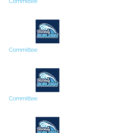
Committee
Lyn Hammett
Committee
Louis Hassum
Committee
Kelli O'Mahoney