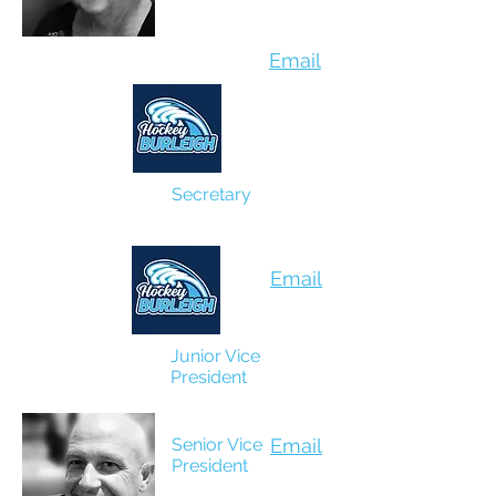
Email
Secretary
Shelley Harrison
Email
Junior Vice
President
Gareth Richardson
Senior Vice
Email
President
Craig Mathison