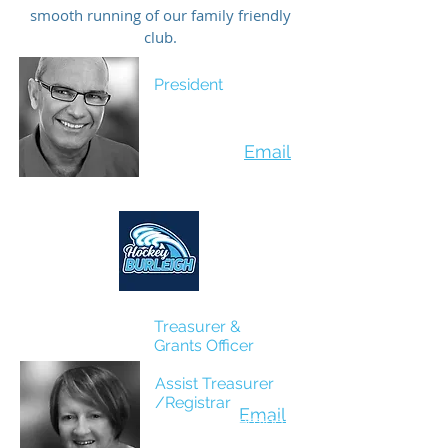
smooth running of our family friendly
club.
President
Glenn Powell
Email
Treasurer &
Grants Officer
Damien Mollard
Assist Treasurer
/Registrar
Email
Maureen Fleming