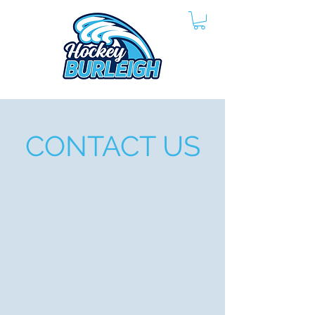
CONTACT US