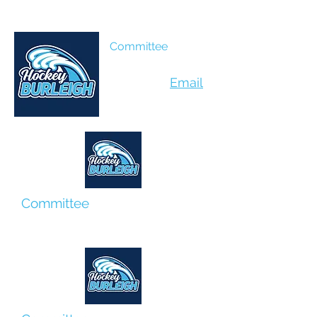
Kylie Peters
Committee
Peta Coburn
Email
Committee
Helen Oddy