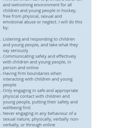
and welcoming environment for all
children and young people in hockey,
free from physical, sexual and
emotional abuse or neglect. I will do this
by:
Listening and responding to children
and young people, and take what they
say seriously
Communicating safely and effectively
with children and young people, in
person and online
Having firm boundaries when
interacting with children and young
people
Only engaging in safe and appropriate
physical contact with children and
young people, putting their safety and
wellbeing first
Never engaging in any behaviour of a
sexual nature, physically, verbally non-
verbally, or through online