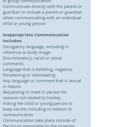
in group communication
Communicate directly with the parent or
guardian or include a parent or guardian
when communicating with an individual
child or young person
Inappropriate Communication
includes:
Derogatory language, including in
reference to body image
Discriminatory, racist or sexist
comments
Language that is belittling, negative,
threatening or intimidating
Any language or comment that is sexual
in nature.
Requesting to meet in person for
reasons not related to hockey
Asking the child or young person to
keep secrets including in relation to
communication
Communication take place outside of
the hours reasonable to the program,