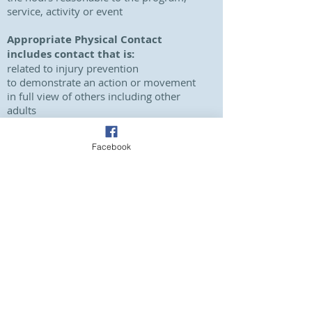
service, activity or event
Appropriate Physical Contact
includes contact that is:
related to injury prevention
to demonstrate an action or movement
in full view of others including other
adults
understood by the child or young
person
Facebook
Inappropriate Physical Contact
includes contact that is:
intended to cause harm (such as
physical punishment)
overly physical (tickling, sparring or
wrestling)
outside of the confines of the role
an inappropriate use of force for
circumstances
conducted in a private or hidden space