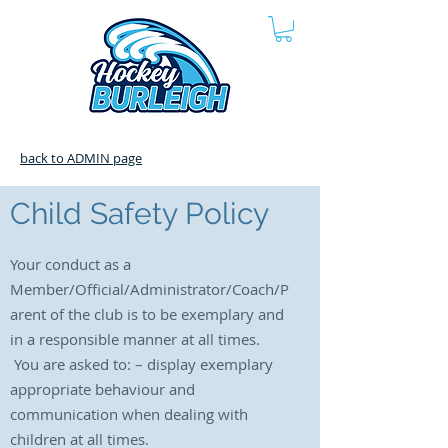
back to ADMIN page
Child Safety Policy
Your conduct as a
Member/Official/Administrator/Coach/P
arent of the club is to be exemplary and
in a responsible manner at all times.
You are asked to: – display
exemplary
appropriate behaviour and
communication when dealing with
children at all times.