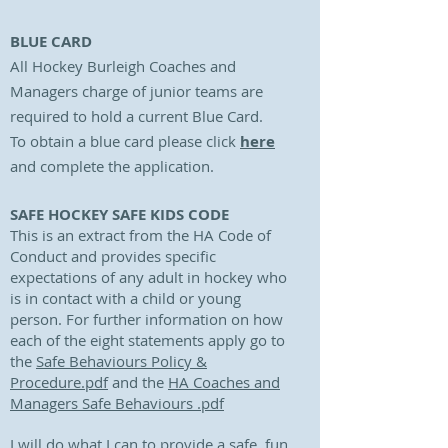
BLUE CARD
All Hockey Burleigh Coaches and
Managers charge of junior teams are
required to hold a current Blue Card.
To obtain a blue card please click
here
and complete the application.
SAFE HOCKEY SAFE KIDS CODE
This is an extract from the HA Code of
Conduct and provides specific
expectations of any adult in hockey who
is in contact with a child or young
person. For further information on how
each of the eight statements apply go to
the
Safe Behaviours Policy &
Procedure.pdf
and the
HA Coaches and
Managers Safe Behaviours .pdf
I will do what I can to provide a safe, fun