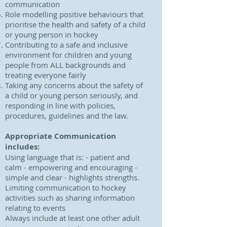
communication
Role modelling positive behaviours that
prioritise the health and safety of a child
or young person in hockey
Contributing to a safe and inclusive
environment for children and young
people from ALL backgrounds and
treating everyone fairly
Taking any concerns about the safety of
a child or young person seriously, and
responding in line with policies,
procedures, guidelines and the law.
Appropriate Communication
includes:
Using language that is: - patient and
calm - empowering and encouraging -
simple and clear - highlights strengths.
Limiting communication to hockey
activities such as sharing information
relating to events
Always include at least one other adult