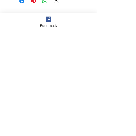
© 2021 Hockey Burleigh. Proudly
sponsored by...
Facebook
‘The Queensland Government provided
$2000 to Hockey Burleigh to help
facilitate our juniors program and enable
Queenslanders to participate in sport
and recreation activities.’