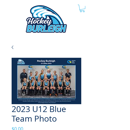
2023 U12 Blue
Team Photo
Price
$0.00