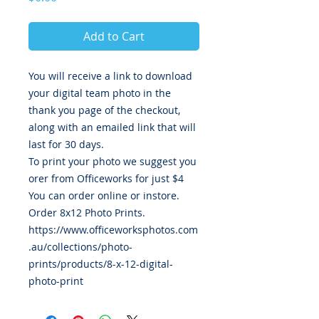
Add to Cart
You will receive a link to download
your digital team photo in the
thank you page of the checkout,
along with an emailed link that will
last for 30 days.
To print your photo we suggest you
orer from Officeworks for just $4
You can order online or instore.
Order 8x12 Photo Prints.
https://www.officeworksphotos.com
.au/collections/photo-
prints/products/8-x-12-digital-
photo-print