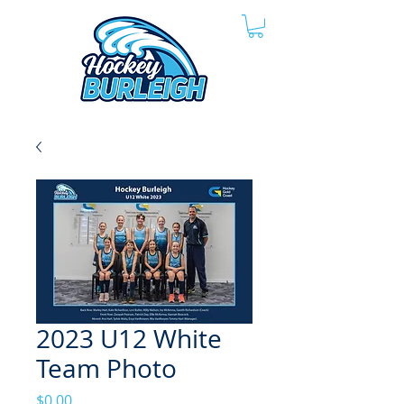
2023 U12 White
Team Photo
Price
$0.00