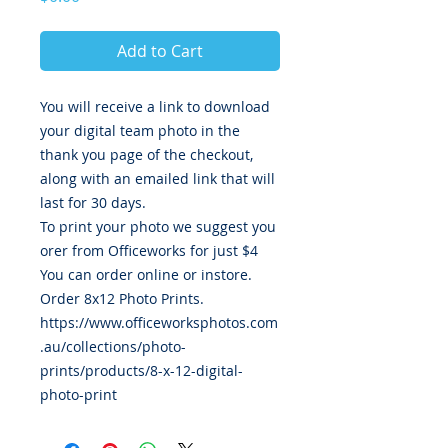
Add to Cart
You will receive a link to download
your digital team photo in the
thank you page of the checkout,
along with an emailed link that will
last for 30 days.
To print your photo we suggest you
orer from Officeworks for just $4
You can order online or instore.
Order 8x12 Photo Prints.
https://www.officeworksphotos.com
.au/collections/photo-
prints/products/8-x-12-digital-
photo-print