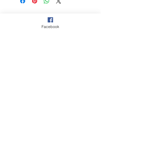
© 2021 Hockey Burleigh. Proudly
sponsored by...
Facebook
‘The Queensland Government provided
$2000 to Hockey Burleigh to help
facilitate our juniors program and enable
Queenslanders to participate in sport
and recreation activities.’