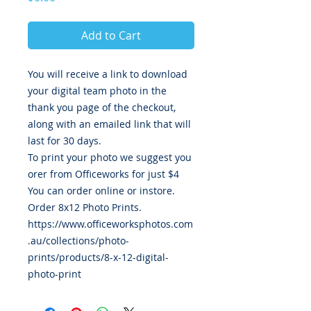
Add to Cart
You will receive a link to download
your digital team photo in the
thank you page of the checkout,
along with an emailed link that will
last for 30 days.
To print your photo we suggest you
orer from Officeworks for just $4
You can order online or instore.
Order 8x12 Photo Prints.
https://www.officeworksphotos.com
.au/collections/photo-
prints/products/8-x-12-digital-
photo-print