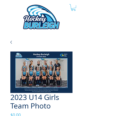
2023 U14 Girls
Team Photo
Price
$0.00