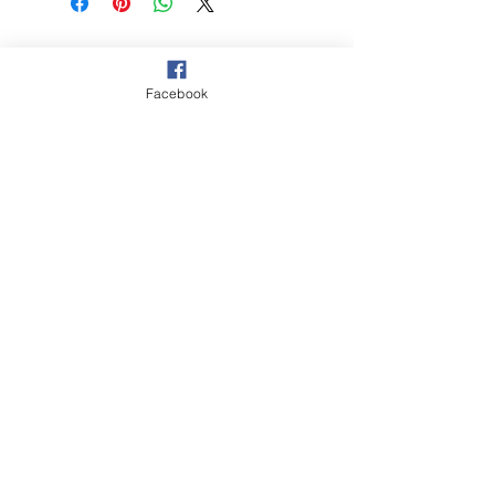
© 2021 Hockey Burleigh. Proudly
sponsored by...
Facebook
‘The Queensland Government provided
$2000 to Hockey Burleigh to help
facilitate our juniors program and enable
Queenslanders to participate in sport
and recreation activities.’