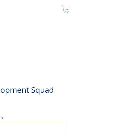
oard
Store
Contact
Admin
lopment Squad
*