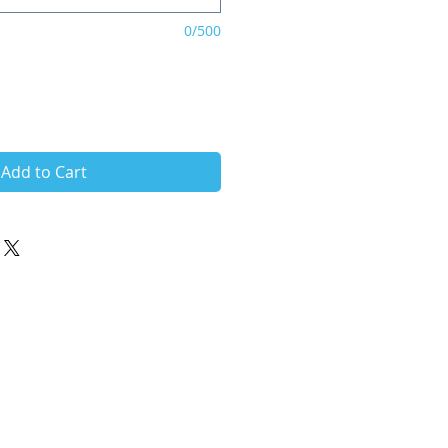
0/500
Add to Cart