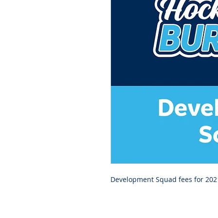
Development Squad fees for 202