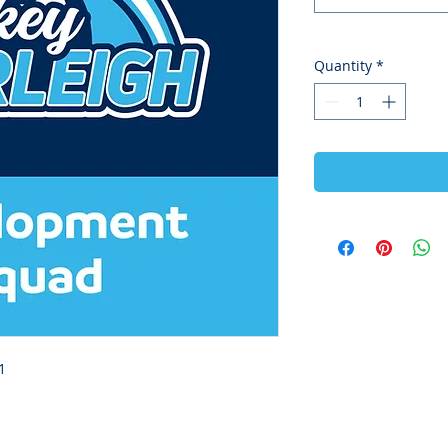
Quantity
*
1