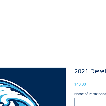
Season
Membership
Juniors
Seniors
News
Honour B
2021 Deve
Price
$40.00
Name of Participant