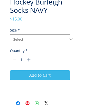
Hockey Burleigh
Socks NAVY
Price
$15.00
Size
*
Quantity
*
Add to Cart