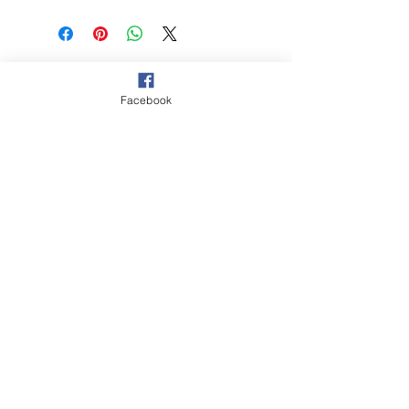
© 2021 Hockey Burleigh. Proudly
sponsored by...
Facebook
‘The Queensland Government provided
$2000 to Hockey Burleigh to help
facilitate our juniors program and enable
Queenslanders to participate in sport