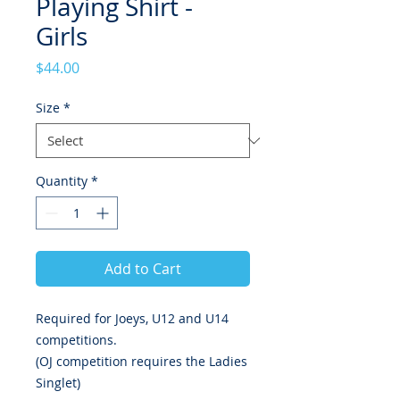
Playing Shirt -
Girls
Price
$44.00
Size
*
Quantity
*
Add to Cart
Required for Joeys, U12 and U14
competitions.
(OJ competition requires the Ladies
Singlet)