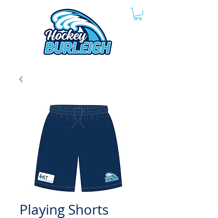
Playing Shorts