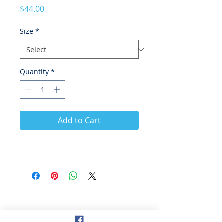
Price
$44.00
Size
*
Quantity
*
Add to Cart
© 2021 Hockey Burleigh. Proudly
sponsored by...