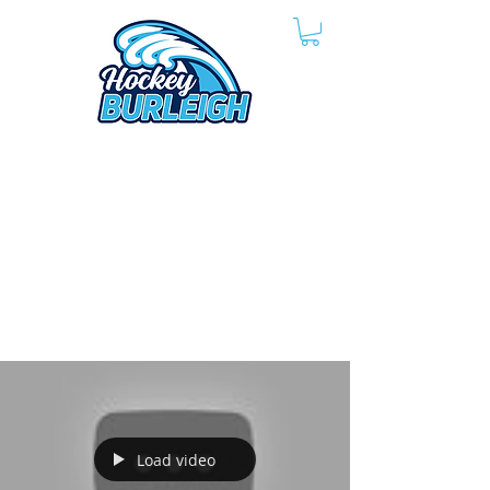
Load video