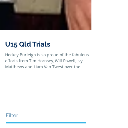
U15 Qld Trials
Hockey Burleigh is so proud of the fabulous
efforts from Tim Hornsey, Will Powell, Ivy
Matthews and Liam Van Twest over the
Australia Day...