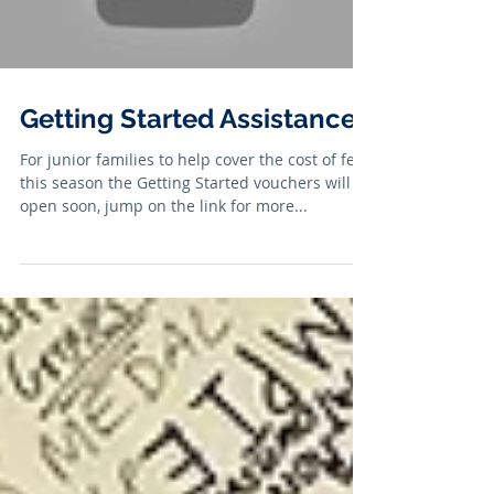
Getting Started Assistance
For junior families to help cover the cost of fees
this season the Getting Started vouchers will
open soon, jump on the link for more...