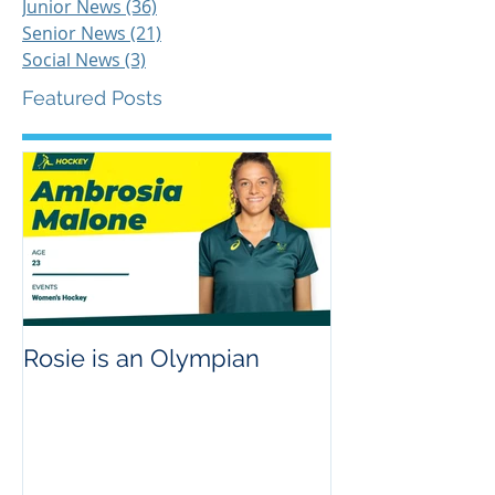
Filter
Junior News
(36)
36 posts
Senior News
(21)
21 posts
Social News
(3)
3 posts
Featured Posts
Rosie is an Olympian