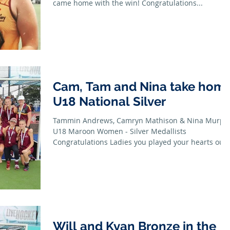
came home with the win! Congratulations...
Cam, Tam and Nina take hom
U18 National Silver
Tammin Andrews, Camryn Mathison & Nina Murph
U18 Maroon Women - Silver Medallists
Congratulations Ladies you played your hearts out
all...
Will and Kyan Bronze in the