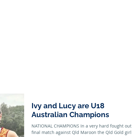
Season
Membership
Juniors
Seniors
News
Honour B
Ivy and Lucy are U18
Australian Champions
NATIONAL CHAMPIONS In a very hard fought out
final match against Qld Maroon the Qld Gold girls