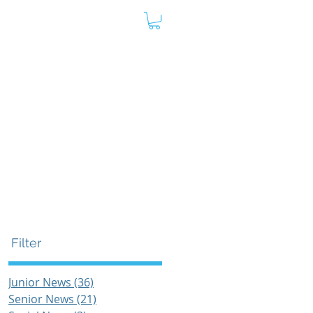
oard
Store
Contact
Admin
Filter
Junior News
(36)
36 posts
Senior News
(21)
21 posts