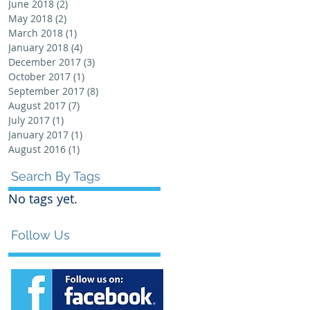
June 2018
(2)
2 posts
May 2018
(2)
2 posts
March 2018
(1)
1 post
January 2018
(4)
4 posts
December 2017
(3)
3 posts
October 2017
(1)
1 post
September 2017
(8)
8 posts
August 2017
(7)
7 posts
July 2017
(1)
1 post
January 2017
(1)
1 post
August 2016
(1)
1 post
Search By Tags
No tags yet.
Follow Us