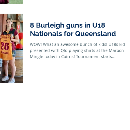
8 Burleigh guns in U18
Nationals for Queensland
WOW! What an awesome bunch of kids! U18s kids
presented with Qld playing shirts at the Maroon
Mingle today in Cairns! Tournament starts...