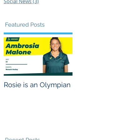
Social News
(3)
3 posts
Featured Posts
e
y
Rosie is an Olympian
Recent Posts