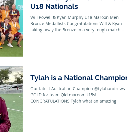
U18 Nationals
Will Powell & Kyan Murphy U18 Maroon Men -
Bronze Medallists Congratulations Will & Kyan
taking away the Bronze in a very tough match...
Tylah is a National Champion!
Our latest Australian Champion @tylahandrews
GOLD for team Qld maroon U15s!
CONGRATULATIONS Tylah what an amazing
achievement with...