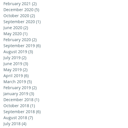
February 2021
(2)
2 posts
December 2020
(5)
5 posts
October 2020
(2)
2 posts
September 2020
(1)
1 post
June 2020
(2)
2 posts
May 2020
(1)
1 post
February 2020
(2)
2 posts
September 2019
(6)
6 posts
August 2019
(3)
3 posts
July 2019
(2)
2 posts
June 2019
(3)
3 posts
May 2019
(2)
2 posts
April 2019
(6)
6 posts
March 2019
(5)
5 posts
February 2019
(2)
2 posts
January 2019
(3)
3 posts
December 2018
(1)
1 post
October 2018
(1)
1 post
September 2018
(6)
6 posts
August 2018
(7)
7 posts
July 2018
(4)
4 posts