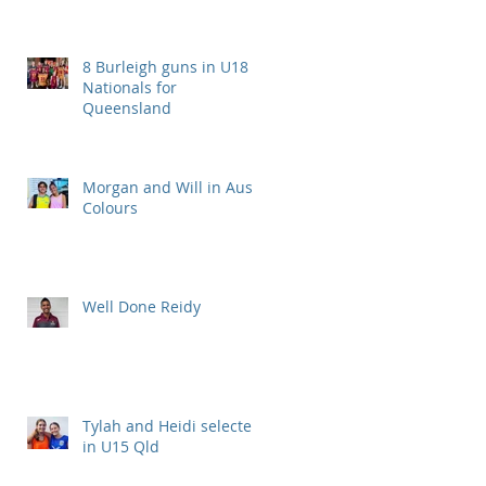
8 Burleigh guns in U18
Nationals for
Queensland
Morgan and Will in Aus
Colours
Well Done Reidy
Tylah and Heidi selected
in U15 Qld