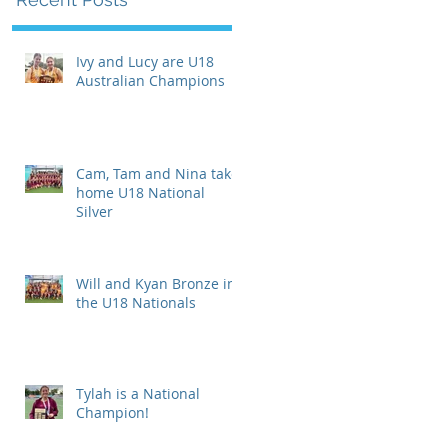
Ivy and Lucy are U18
Australian Champions
Cam, Tam and Nina take
home U18 National
Silver
Will and Kyan Bronze in
the U18 Nationals
Tylah is a National
Champion!