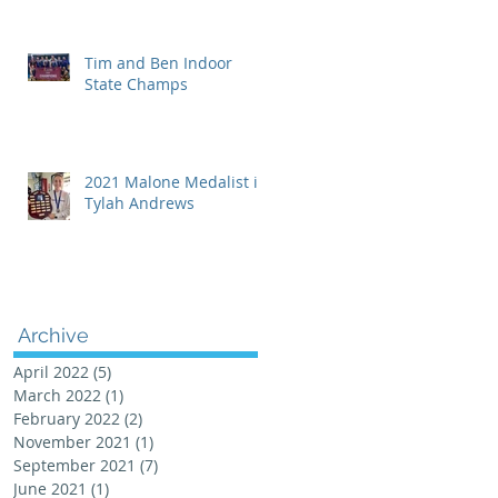
Tim and Ben Indoor
State Champs
2021 Malone Medalist is
Tylah Andrews
Archive
April 2022
(5)
5 posts
March 2022
(1)
1 post
February 2022
(2)
2 posts
November 2021
(1)
1 post
September 2021
(7)
7 posts
June 2021
(1)
1 post