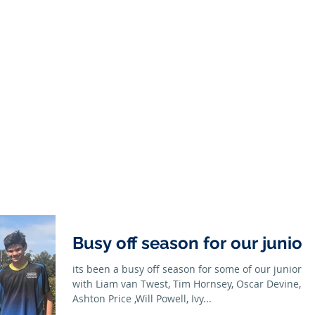
Season
Membership
Juniors
Seniors
News
Honour B
Busy off season for our junior
its been a busy off season for some of our juniors
with Liam van Twest, Tim Hornsey, Oscar Devine,
Ashton Price ,Will Powell, Ivy...