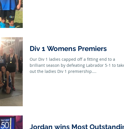
Div 1 Womens Premiers
Our Div 1 ladies capped off a fitting end to a
brilliant season by defeating Labrador 5-1 to take
out the ladies Div 1 premiership....
Jordan wins Most Outstandin