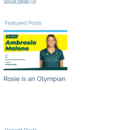
Social News
(3)
3 posts
Featured Posts
Rosie is an Olympian
g
Recent Posts