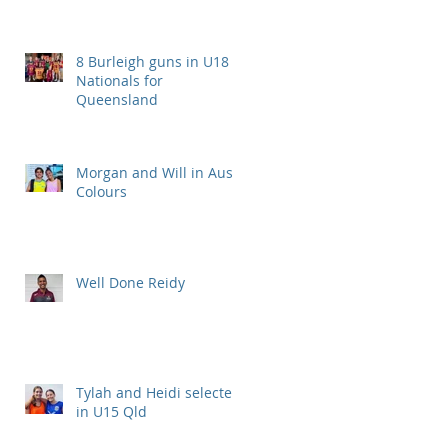
8 Burleigh guns in U18
Nationals for
Queensland
Morgan and Will in Aus
Colours
Well Done Reidy
Tylah and Heidi selected
in U15 Qld