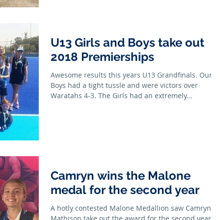
U13 Girls and Boys take out
2018 Premierships
Awesome results this years U13 Grandfinals. Our
Boys had a tight tussle and were victors over
Waratahs 4-3. The Girls had an extremely...
Camryn wins the Malone
medal for the second year
A hotly contested Malone Medallion saw Camryn
Mathison take out the award for the second year