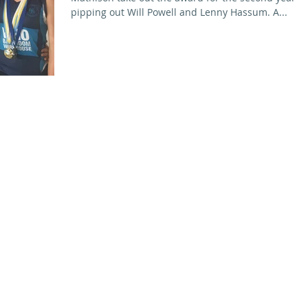
pipping out Will Powell and Lenny Hassum. A...