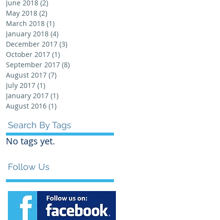
June 2018
(2)
2 posts
May 2018
(2)
2 posts
March 2018
(1)
1 post
January 2018
(4)
4 posts
December 2017
(3)
3 posts
October 2017
(1)
1 post
September 2017
(8)
8 posts
August 2017
(7)
7 posts
July 2017
(1)
1 post
January 2017
(1)
1 post
August 2016
(1)
1 post
Search By Tags
No tags yet.
Follow Us