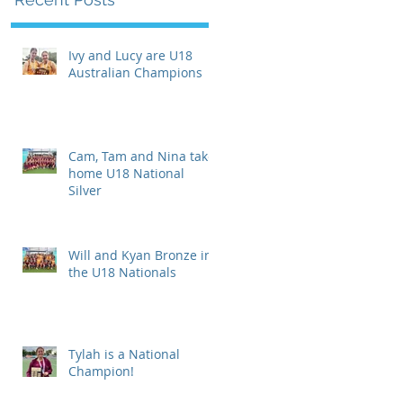
Ivy and Lucy are U18
Australian Champions
Cam, Tam and Nina take
home U18 National
Silver
Will and Kyan Bronze in
the U18 Nationals
Tylah is a National
Champion!