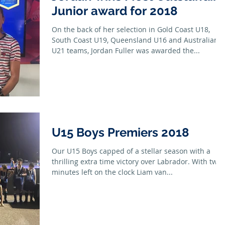
Junior award for 2018
On the back of her selection in Gold Coast U18,
South Coast U19, Queensland U16 and Australian
U21 teams, Jordan Fuller was awarded the...
U15 Boys Premiers 2018
Our U15 Boys capped of a stellar season with a
thrilling extra time victory over Labrador. With two
minutes left on the clock Liam van...