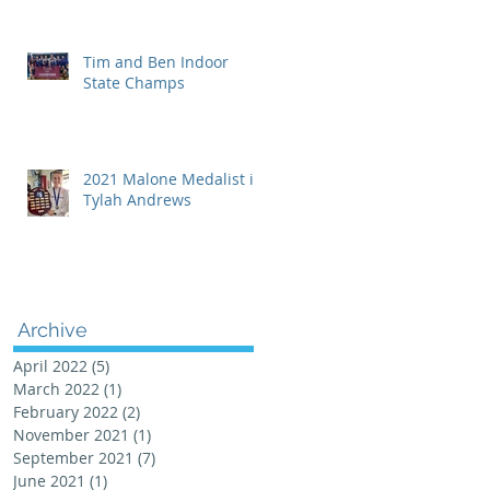
Tim and Ben Indoor
State Champs
2021 Malone Medalist is
Tylah Andrews
Archive
April 2022
(5)
5 posts
March 2022
(1)
1 post
February 2022
(2)
2 posts
November 2021
(1)
1 post
September 2021
(7)
7 posts
June 2021
(1)
1 post