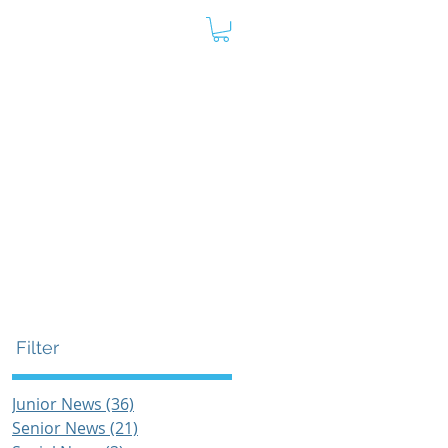
oard
Store
Contact
Admin
s
Filter
Junior News
(36)
36 posts
Senior News
(21)
21 posts