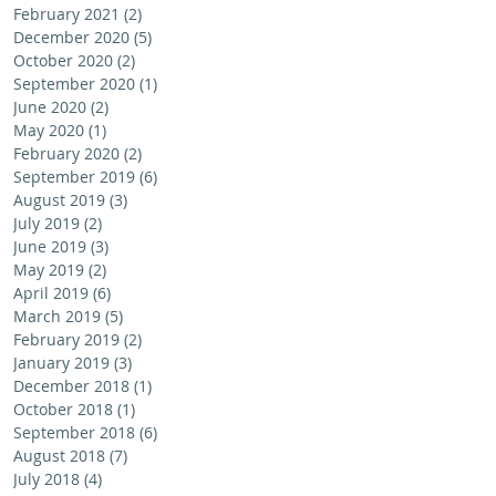
February 2021
(2)
2 posts
December 2020
(5)
5 posts
October 2020
(2)
2 posts
September 2020
(1)
1 post
June 2020
(2)
2 posts
May 2020
(1)
1 post
February 2020
(2)
2 posts
September 2019
(6)
6 posts
August 2019
(3)
3 posts
July 2019
(2)
2 posts
June 2019
(3)
3 posts
May 2019
(2)
2 posts
April 2019
(6)
6 posts
March 2019
(5)
5 posts
February 2019
(2)
2 posts
January 2019
(3)
3 posts
December 2018
(1)
1 post
October 2018
(1)
1 post
September 2018
(6)
6 posts
August 2018
(7)
7 posts
July 2018
(4)
4 posts