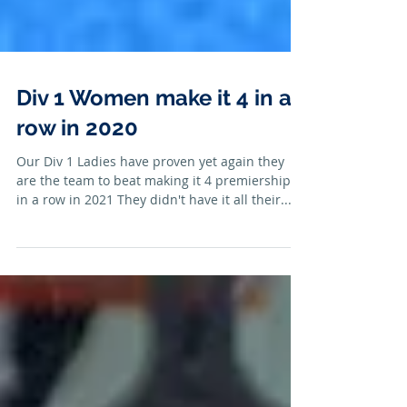
Div 1 Women make it 4 in a
row in 2020
Our Div 1 Ladies have proven yet again they
are the team to beat making it 4 premierships
in a row in 2021 They didn't have it all their...