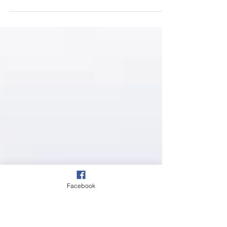
2020
What a brilliant group of talented young ladies
we have pushing for positions in our Div 1
team. They were awesome in their Grand
Final...
Facebook