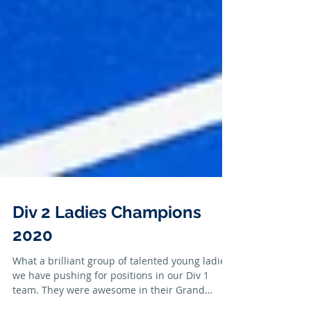
Div 2 Ladies Champions