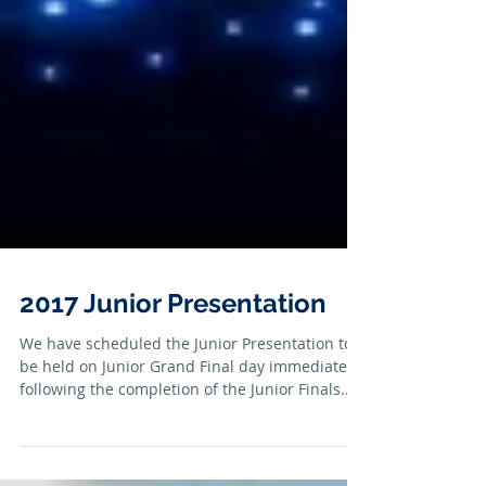
2017 Junior Presentation
We have scheduled the Junior Presentation to
be held on Junior Grand Final day immediately