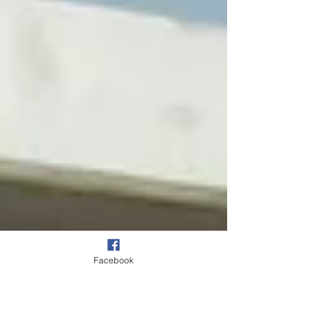
following the completion of the Junior Finals...
Facebook