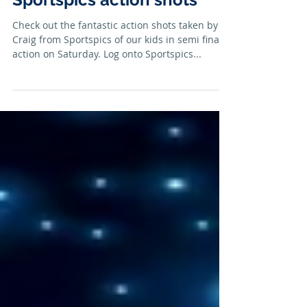
Sportspics action shots
Check out the fantastic action shots taken by
Craig from Sportspics of our kids in semi finals
action on Saturday. Log onto Sportspics...