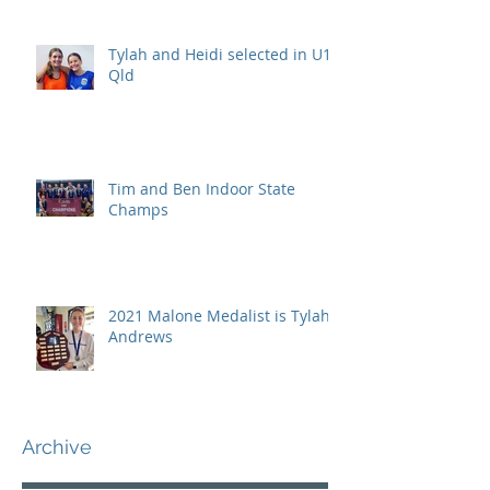
Tylah and Heidi selected in U15
Qld
Tim and Ben Indoor State
Champs
2021 Malone Medalist is Tylah
Andrews
Archive