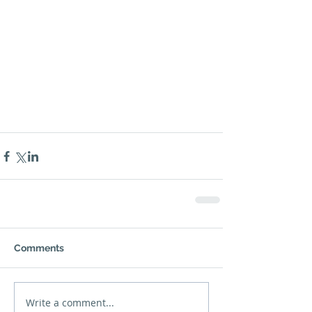
Comments
Write a comment...