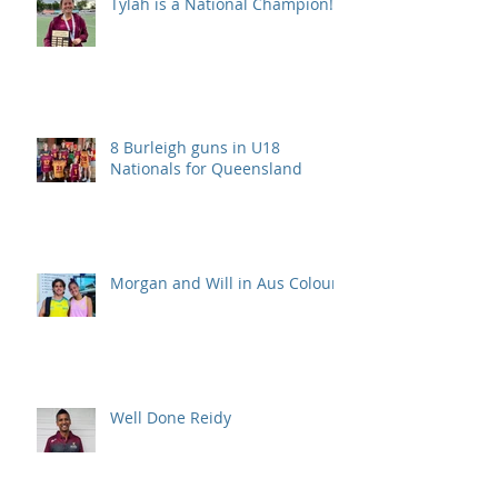
Tylah is a National Champion!
8 Burleigh guns in U18
Nationals for Queensland
Morgan and Will in Aus Colours
Well Done Reidy