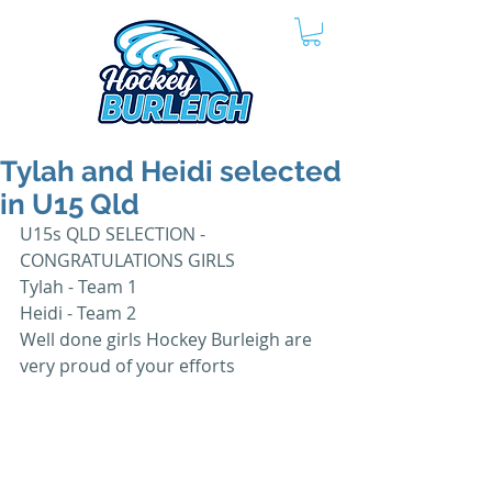
Tylah and Heidi selected
in U15 Qld
U15s QLD SELECTION - 
CONGRATULATIONS GIRLS 
Tylah - Team 1
Heidi - Team 2 
Well done girls Hockey Burleigh are 
very proud of your efforts