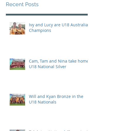
Recent Posts
Ivy and Lucy are U18 Australian
Champions
Cam, Tam and Nina take home
U18 National Silver
Will and Kyan Bronze in the
U18 Nationals