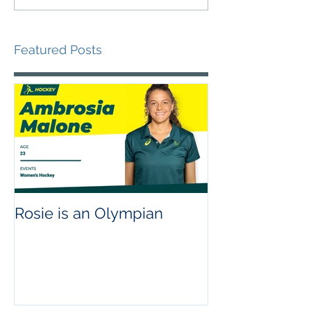
Featured Posts
Rosie is an Olympian