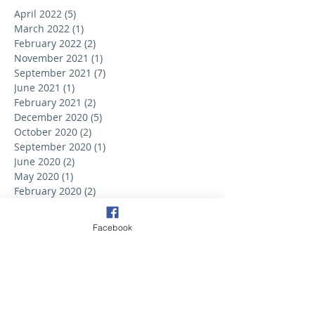
April 2022
(5)
5 posts
March 2022
(1)
1 post
February 2022
(2)
2 posts
November 2021
(1)
1 post
September 2021
(7)
7 posts
June 2021
(1)
1 post
February 2021
(2)
2 posts
December 2020
(5)
5 posts
October 2020
(2)
2 posts
September 2020
(1)
1 post
June 2020
(2)
2 posts
May 2020
(1)
1 post
February 2020
(2)
2 posts
September 2019
(6)
6 posts
August 2019
(3)
3 posts
Facebook
July 2019
(2)
2 posts
June 2019
(3)
3 posts
May 2019
(2)
2 posts
April 2019
(6)
6 posts
March 2019
(5)
5 posts
February 2019
(2)
2 posts