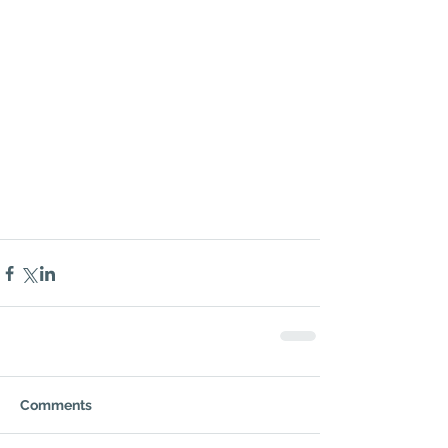
Comments