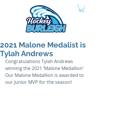
2021 Malone Medalist is
Tylah Andrews
Congratulations Tylah Andrews 
winning the 2021 ‘Malone Medallion’  
Our Malone Medallion is awarded to 
our Junior MVP for the season!