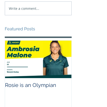
Write a comment...
Featured Posts
Rosie is an Olympian