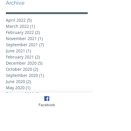
Archive
April 2022
(5)
5 posts
March 2022
(1)
1 post
February 2022
(2)
2 posts
November 2021
(1)
1 post
September 2021
(7)
7 posts
June 2021
(1)
1 post
February 2021
(2)
2 posts
December 2020
(5)
5 posts
October 2020
(2)
2 posts
September 2020
(1)
1 post
June 2020
(2)
2 posts
May 2020
(1)
1 post
February 2020
(2)
2 posts
September 2019
(6)
6 posts
Facebook
August 2019
(3)
3 posts
July 2019
(2)
2 posts
June 2019
(3)
3 posts
May 2019
(2)
2 posts
April 2019
(6)
6 posts