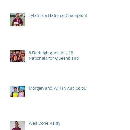
Tylah is a National Champion!
8 Burleigh guns in U18
Nationals for Queensland
Morgan and Will in Aus Colours
Well Done Reidy