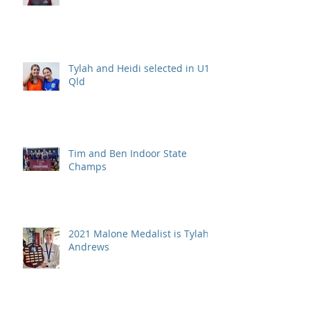
Tylah and Heidi selected in U15
Qld
Tim and Ben Indoor State
Champs
2021 Malone Medalist is Tylah
Andrews