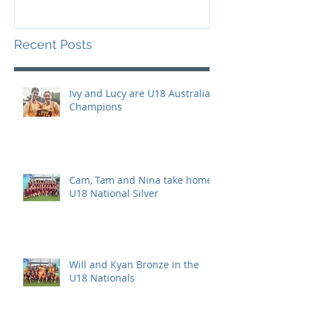
Recent Posts
Ivy and Lucy are U18 Australian
Champions
Cam, Tam and Nina take home
U18 National Silver
Will and Kyan Bronze in the
U18 Nationals