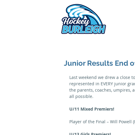
2026 
Junior Results End 
Last weekend we drew a close to 
represented in EVERY junior grand
the parents, coaches, umpires, a
all possible.
U/11 Mixed Premiers!
Player of the Final – Will Powell 
U/13 Girls Premiers!