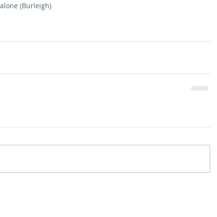
Malone (Burleigh)