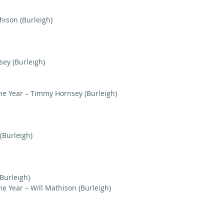
hison (Burleigh)
sey (Burleigh)
he Year – Timmy Hornsey (Burleigh)
 (Burleigh)
(Burleigh)
e Year – Will Mathison (Burleigh)