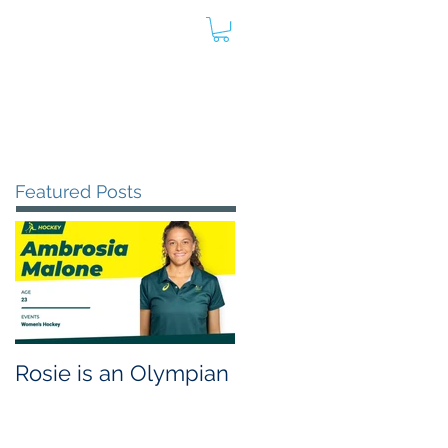
oard
Store
Contact
Admin
Featured Posts
Rosie is an Olympian