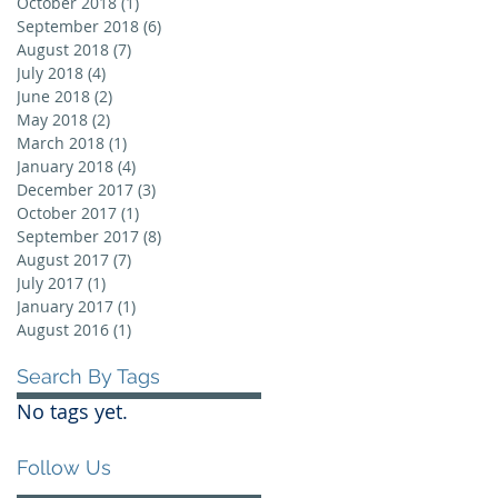
October 2018
(1)
1 post
September 2018
(6)
6 posts
August 2018
(7)
7 posts
July 2018
(4)
4 posts
June 2018
(2)
2 posts
May 2018
(2)
2 posts
March 2018
(1)
1 post
January 2018
(4)
4 posts
December 2017
(3)
3 posts
October 2017
(1)
1 post
September 2017
(8)
8 posts
August 2017
(7)
7 posts
July 2017
(1)
1 post
January 2017
(1)
1 post
August 2016
(1)
1 post
Search By Tags
No tags yet.
Follow Us