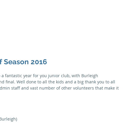
Season
Membership
Juniors
Seniors
News
Honour B
of Season 2016
a fantastic year for you junior club, with Burleigh 
 final. Well done to all the kids and a big thank you to all 
dmin staff and vast number of other volunteers that make it 
(Burleigh)