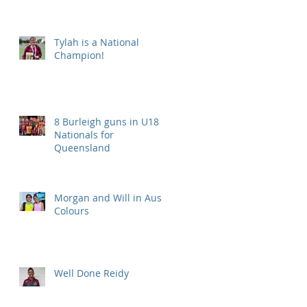
Tylah is a National
Champion!
8 Burleigh guns in U18
Nationals for
Queensland
Morgan and Will in Aus
Colours
Well Done Reidy