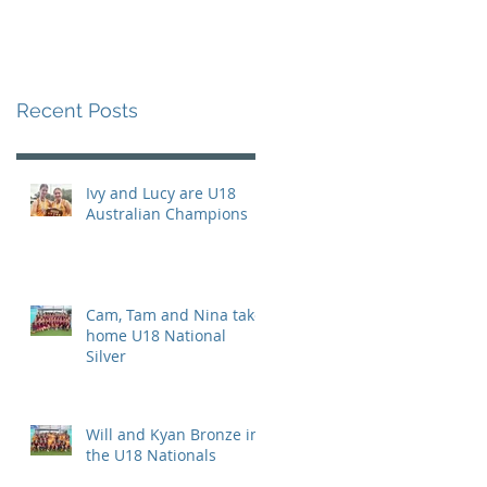
Recent Posts
Ivy and Lucy are U18
Australian Champions
Cam, Tam and Nina take
home U18 National
Silver
Will and Kyan Bronze in
the U18 Nationals