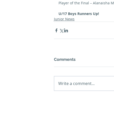
Player of the Final – Alanaisha 
U/17 Boys Runners Up!
Junior News
Comments
Write a comment...