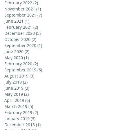
February 2022
(2)
2 posts
November 2021
(1)
1 post
September 2021
(7)
7 posts
June 2021
(1)
1 post
February 2021
(2)
2 posts
December 2020
(5)
5 posts
October 2020
(2)
2 posts
September 2020
(1)
1 post
June 2020
(2)
2 posts
May 2020
(1)
1 post
February 2020
(2)
2 posts
September 2019
(6)
6 posts
August 2019
(3)
3 posts
July 2019
(2)
2 posts
June 2019
(3)
3 posts
May 2019
(2)
2 posts
April 2019
(6)
6 posts
March 2019
(5)
5 posts
February 2019
(2)
2 posts
January 2019
(3)
3 posts
December 2018
(1)
1 post