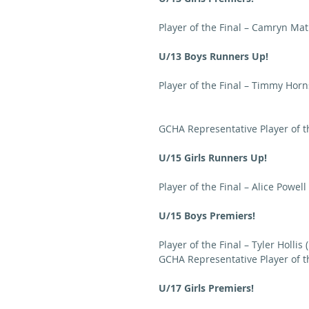
Player of the Final – Camryn Mat
U/13 Boys Runners Up!
Player of the Final – Timmy Horn
GCHA Representative Player of t
U/15 Girls Runners Up!
Player of the Final – Alice Powell
U/15 Boys Premiers!
Player of the Final – Tyler Hollis 
GCHA Representative Player of th
U/17 Girls Premiers!