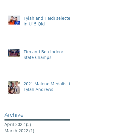
Tylah and Heidi selected
in U15 Qld
Tim and Ben Indoor
State Champs
2021 Malone Medalist is
Tylah Andrews
Archive
April 2022
(5)
5 posts
March 2022
(1)
1 post