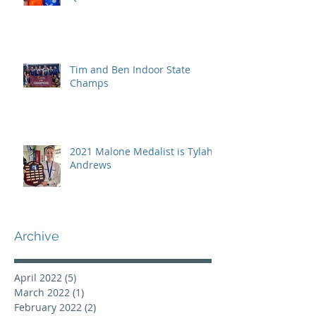
Tim and Ben Indoor State
Champs
2021 Malone Medalist is Tylah
Andrews
Archive
April 2022
(5)
5 posts
March 2022
(1)
1 post
February 2022
(2)
2 posts