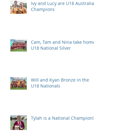
Ivy and Lucy are U18 Australian
Champions
Cam, Tam and Nina take home
U18 National Silver
Will and Kyan Bronze in the
U18 Nationals
Tylah is a National Champion!