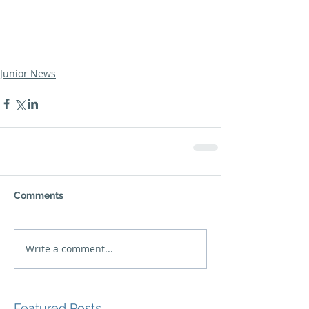
Junior News
Comments
Write a comment...
Featured Posts