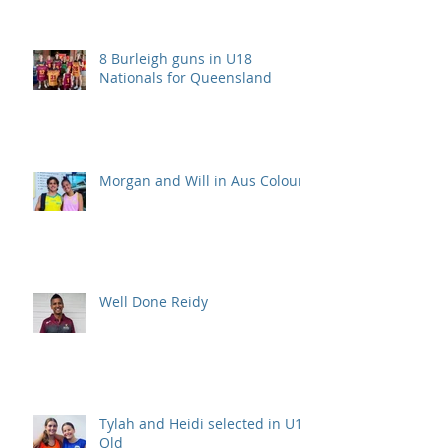
8 Burleigh guns in U18
Nationals for Queensland
Morgan and Will in Aus Colours
Well Done Reidy
Tylah and Heidi selected in U15
Qld