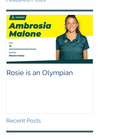
Rosie is an Olympian
Recent Posts