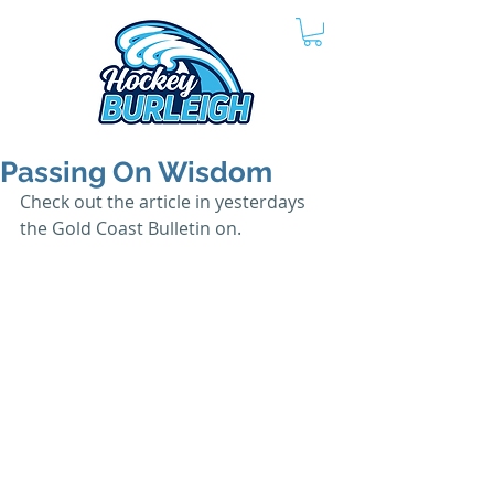
Passing On Wisdom
Check out the article in yesterdays 
the Gold Coast Bulletin on.