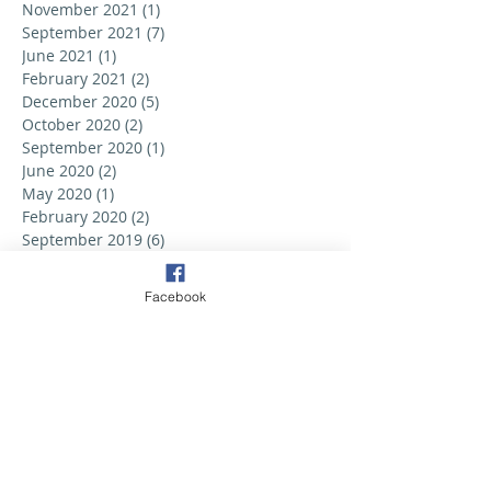
November 2021
(1)
1 post
September 2021
(7)
7 posts
June 2021
(1)
1 post
February 2021
(2)
2 posts
December 2020
(5)
5 posts
October 2020
(2)
2 posts
September 2020
(1)
1 post
June 2020
(2)
2 posts
May 2020
(1)
1 post
February 2020
(2)
2 posts
September 2019
(6)
6 posts
August 2019
(3)
3 posts
July 2019
(2)
2 posts
Facebook
June 2019
(3)
3 posts
May 2019
(2)
2 posts
April 2019
(6)
6 posts
March 2019
(5)
5 posts
February 2019
(2)
2 posts
January 2019
(3)
3 posts
December 2018
(1)
1 post
October 2018
(1)
1 post