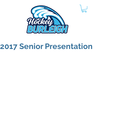
2017 Senior Presentation