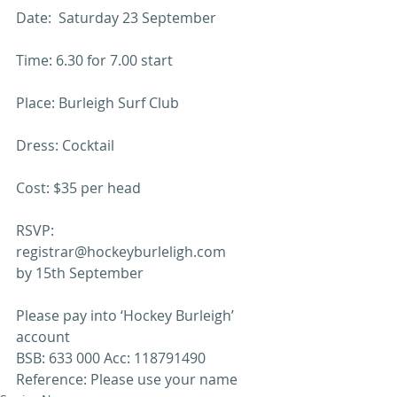
Date:  Saturday 23 September
Time: 6.30 for 7.00 start
Place: Burleigh Surf Club
Dress: Cocktail
Cost: $35 per head
RSVP: 
registrar@hockeyburleligh.com 
by 15th September
Please pay into ‘Hockey Burleigh’ 
account
BSB: 633 000 Acc: 118791490
Reference: Please use your name