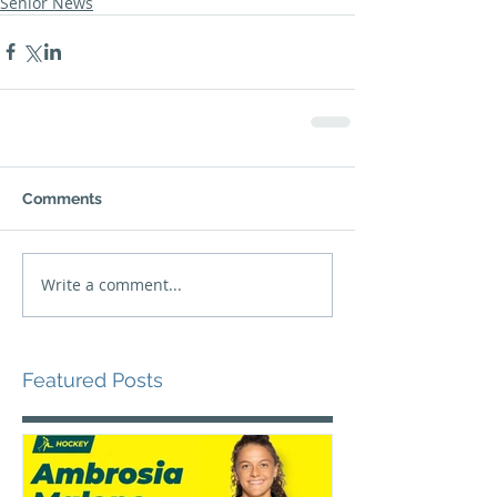
Senior News
Comments
Write a comment...
Featured Posts