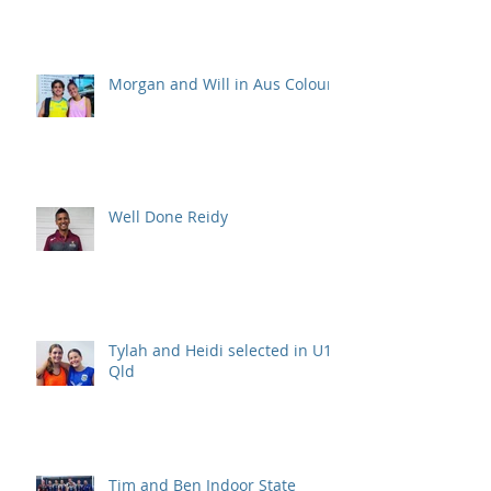
Morgan and Will in Aus Colours
Well Done Reidy
Tylah and Heidi selected in U15
Qld
Tim and Ben Indoor State