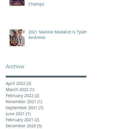
Champs
2021 Malone Medalist is Tylah
Andrews
Archive
April 2022
(5)
5 posts
March 2022
(1)
1 post
February 2022
(2)
2 posts
November 2021
(1)
1 post
September 2021
(7)
7 posts
June 2021
(1)
1 post
February 2021
(2)
2 posts
December 2020
(5)
5 posts