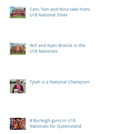
Cam, Tam and Nina take home
U18 National Silver
Will and Kyan Bronze in the
U18 Nationals
Tylah is a National Champion!
8 Burleigh guns in U18
Nationals for Queensland