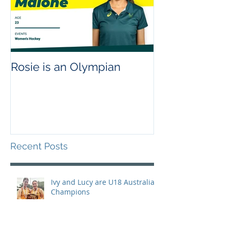
Rosie is an Olympian
Recent Posts
Ivy and Lucy are U18 Australian
Champions