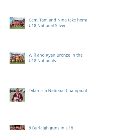
Cam, Tam and Nina take home
U18 National Silver
Will and Kyan Bronze in the
U18 Nationals
Tylah is a National Champion!
8 Burleigh guns in U18