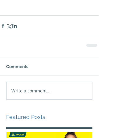
Comments
Write a comment...
Featured Posts