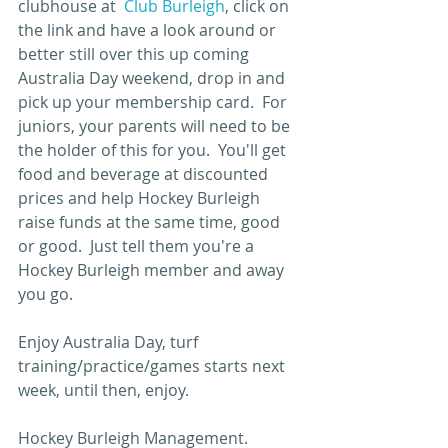
clubhouse at  
Club Burleigh
, click on 
the link and have a look around or 
better still over this up coming 
Australia Day weekend, drop in and 
pick up your membership card.  For 
juniors, your parents will need to be 
the holder of this for you.  You'll get 
food and beverage at discounted 
prices and help Hockey Burleigh 
raise funds at the same time, good 
or good.  Just tell them you're a 
Hockey Burleigh member and away 
you go.
Enjoy Australia Day, turf 
training/practice/games starts next 
week, until then, enjoy.
Hockey Burleigh Management.