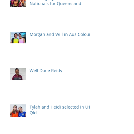
Nationals for Queensland
Morgan and Will in Aus Colours
Well Done Reidy
Tylah and Heidi selected in U15
Qld