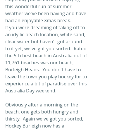
this wonderful run of summer 
weather we've been having and have 
had an enjoyable Xmas break. 
If you were dreaming of taking off to 
an idyllic beach location, white sand, 
clear water but haven't got around 
to it yet, we've got you sorted.  Rated 
the 5th best beach in Australia out of 
11,761 beaches was our beach, 
Burleigh Heads.  You don't have to 
leave the town you play hockey for to 
experience a bit of paradise over this 
Australia Day weekend.
Obviously after a morning on the 
beach, one gets both hungry and 
thirsty.  Again we've got you sorted, 
Hockey Burleigh now has a 