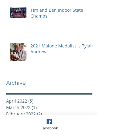
Tim and Ben Indoor State
Champs
2021 Malone Medalist is Tylah
Andrews
Archive
April 2022
(5)
5 posts
March 2022
(1)
1 post
February 2022
(2)
2 posts
November 2021
(1)
1 post
September 2021
(7)
7 posts
Facebook
June 2021
(1)
1 post