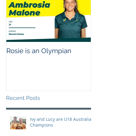
Rosie is an Olympian
Recent Posts
Ivy and Lucy are U18 Australian
Champions