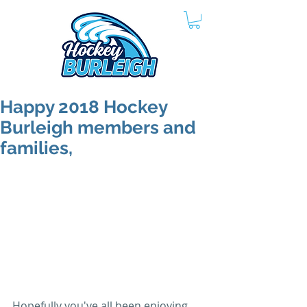
Happy 2018 Hockey
Burleigh members and
families,
Hopefully you've all been enjoying 