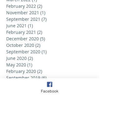
February 2022
(2)
2 posts
November 2021
(1)
1 post
September 2021
(7)
7 posts
June 2021
(1)
1 post
February 2021
(2)
2 posts
December 2020
(5)
5 posts
October 2020
(2)
2 posts
September 2020
(1)
1 post
June 2020
(2)
2 posts
May 2020
(1)
1 post
February 2020
(2)
2 posts
September 2019
(6)
6 posts
August 2019
(3)
3 posts
July 2019
(2)
2 posts
Facebook
June 2019
(3)
3 posts
May 2019
(2)
2 posts
April 2019
(6)
6 posts
March 2019
(5)
5 posts
February 2019
(2)
2 posts
January 2019
(3)
3 posts
December 2018
(1)
1 post