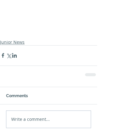
Junior News
Comments
Write a comment...