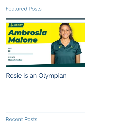
Featured Posts
Rosie is an Olympian
Recent Posts