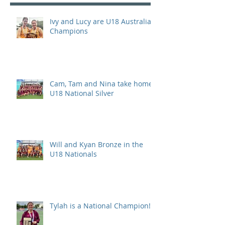
Ivy and Lucy are U18 Australian
Champions
Cam, Tam and Nina take home
U18 National Silver
Will and Kyan Bronze in the
U18 Nationals
Tylah is a National Champion!