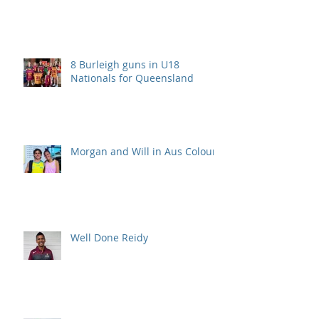
8 Burleigh guns in U18
Nationals for Queensland
Morgan and Will in Aus Colours
Well Done Reidy