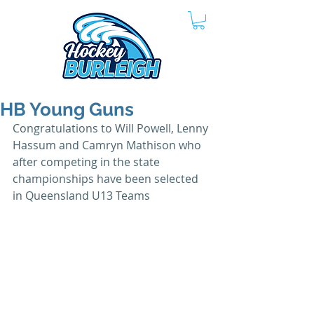
HB Young Guns
Congratulations to Will Powell, Lenny 
Hassum and Camryn Mathison who 
after competing in the state 
championships have been selected 
in Queensland U13 Teams