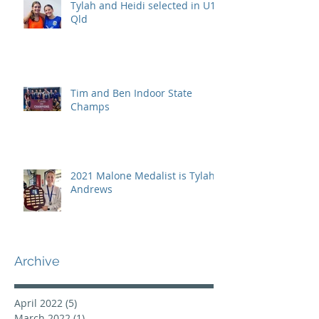
Tylah and Heidi selected in U15
Qld
Tim and Ben Indoor State
Champs
2021 Malone Medalist is Tylah
Andrews
Archive
April 2022
(5)
5 posts
March 2022
(1)
1 post