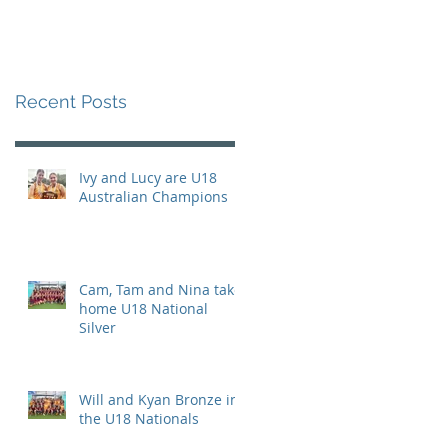
Recent Posts
Ivy and Lucy are U18
Australian Champions
Cam, Tam and Nina take
home U18 National
Silver
Will and Kyan Bronze in
the U18 Nationals