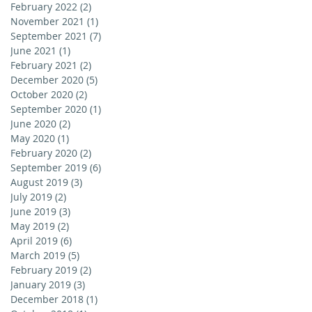
February 2022
(2)
2 posts
November 2021
(1)
1 post
September 2021
(7)
7 posts
June 2021
(1)
1 post
February 2021
(2)
2 posts
December 2020
(5)
5 posts
October 2020
(2)
2 posts
September 2020
(1)
1 post
June 2020
(2)
2 posts
May 2020
(1)
1 post
February 2020
(2)
2 posts
September 2019
(6)
6 posts
August 2019
(3)
3 posts
July 2019
(2)
2 posts
June 2019
(3)
3 posts
May 2019
(2)
2 posts
April 2019
(6)
6 posts
March 2019
(5)
5 posts
February 2019
(2)
2 posts
January 2019
(3)
3 posts
December 2018
(1)
1 post