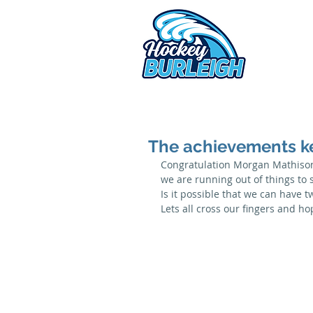
2026 
The achievements k
Congratulation Morgan Mathison
we are running out of things to 
Is it possible that we can have t
Lets all cross our fingers and h