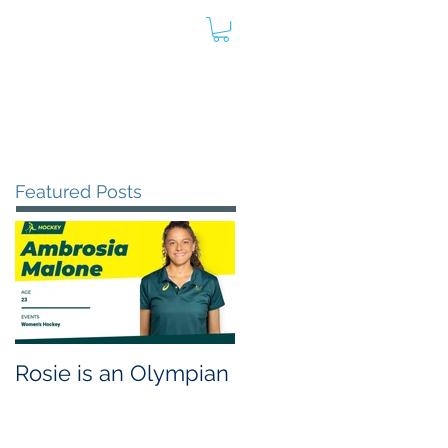
oard
Store
Contact
Admin
Featured Posts
Rosie is an Olympian