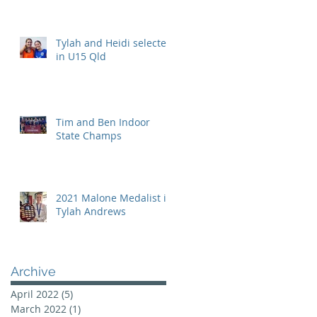
Tylah and Heidi selected
in U15 Qld
Tim and Ben Indoor
State Champs
2021 Malone Medalist is
Tylah Andrews
Archive
April 2022
(5)
5 posts
March 2022
(1)
1 post