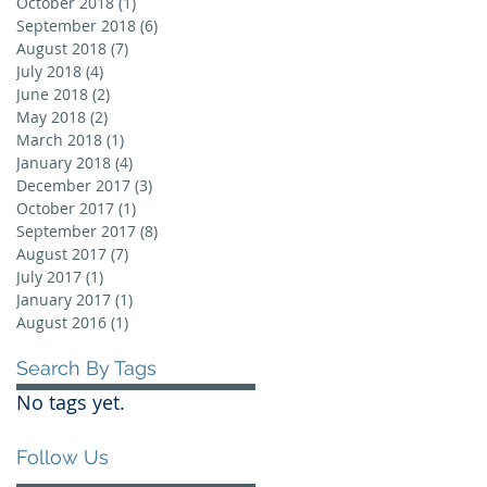
October 2018
(1)
1 post
September 2018
(6)
6 posts
August 2018
(7)
7 posts
July 2018
(4)
4 posts
June 2018
(2)
2 posts
May 2018
(2)
2 posts
March 2018
(1)
1 post
January 2018
(4)
4 posts
December 2017
(3)
3 posts
October 2017
(1)
1 post
September 2017
(8)
8 posts
August 2017
(7)
7 posts
July 2017
(1)
1 post
January 2017
(1)
1 post
August 2016
(1)
1 post
Search By Tags
No tags yet.
Follow Us