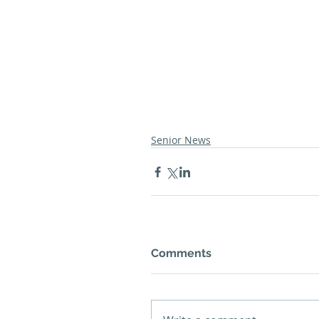
Senior News
Comments