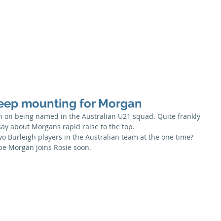
Season
Membership
Juniors
Seniors
News
Honour B
eep mounting for Morgan
 on being named in the Australian U21 squad. Quite frankly 
say about Morgans rapid raise to the top.
wo Burleigh players in the Australian team at the one time? 
ope Morgan joins Rosie soon.