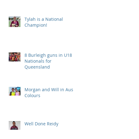
Tylah is a National
Champion!
8 Burleigh guns in U18
Nationals for
Queensland
Morgan and Will in Aus
Colours
Well Done Reidy