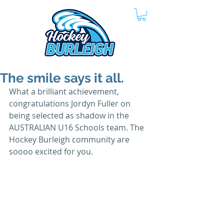
The smile says it all.
What a brilliant achievement, 
congratulations Jordyn Fuller on 
being selected as shadow in the 
AUSTRALIAN U16 Schools team. The 
Hockey Burleigh community are 
soooo excited for you.