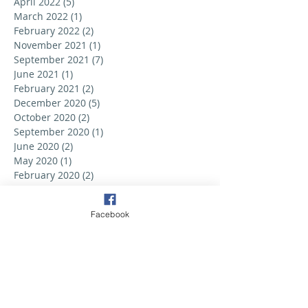
April 2022
(5)
5 posts
March 2022
(1)
1 post
February 2022
(2)
2 posts
November 2021
(1)
1 post
September 2021
(7)
7 posts
June 2021
(1)
1 post
February 2021
(2)
2 posts
December 2020
(5)
5 posts
October 2020
(2)
2 posts
September 2020
(1)
1 post
June 2020
(2)
2 posts
May 2020
(1)
1 post
February 2020
(2)
2 posts
September 2019
(6)
6 posts
August 2019
(3)
3 posts
Facebook
July 2019
(2)
2 posts
June 2019
(3)
3 posts
May 2019
(2)
2 posts
April 2019
(6)
6 posts
March 2019
(5)
5 posts
February 2019
(2)
2 posts
January 2019
(3)
3 posts