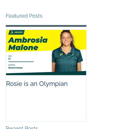
Featured Posts
Rosie is an Olympian
Recent Posts