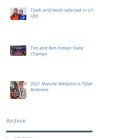
Tylah and Heidi selected in U15
Qld
Tim and Ben Indoor State
Champs
2021 Malone Medalist is Tylah
Andrews
Archive