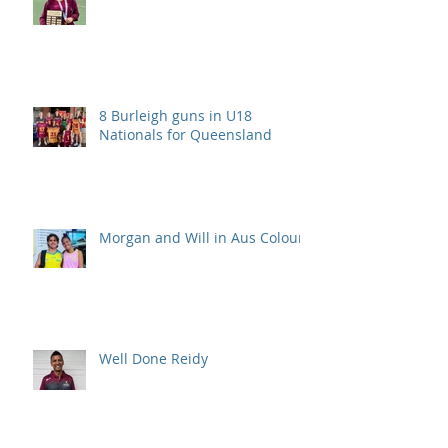
8 Burleigh guns in U18
Nationals for Queensland
Morgan and Will in Aus Colours
Well Done Reidy