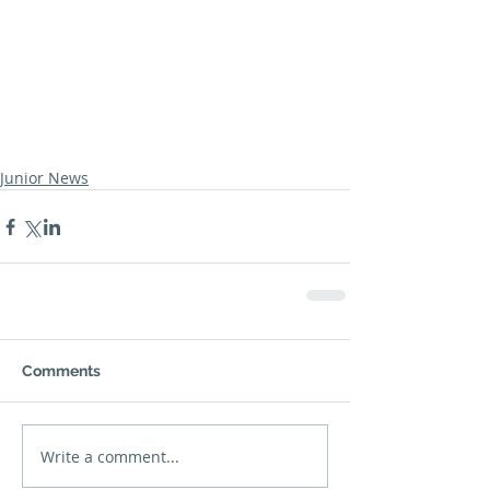
Junior News
Comments
Write a comment...