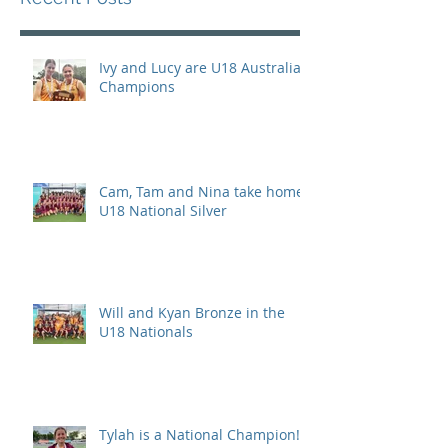
Ivy and Lucy are U18 Australian
Champions
Cam, Tam and Nina take home
U18 National Silver
Will and Kyan Bronze in the
U18 Nationals
Tylah is a National Champion!