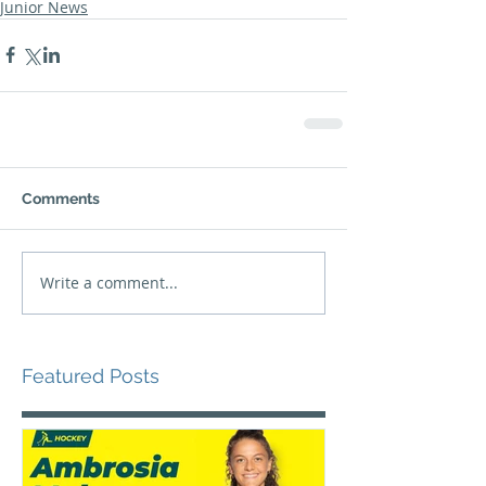
Junior News
Comments
Write a comment...
Featured Posts