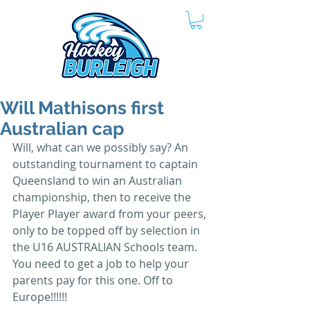
Will Mathisons first
Australian cap
Will, what can we possibly say? An 
outstanding tournament to captain 
Queensland to win an Australian 
championship, then to receive the 
Player Player award from your peers, 
only to be topped off by selection in 
the U16 AUSTRALIAN Schools team. 
You need to get a job to help your 
parents pay for this one. Off to 
Europe!!!!!!