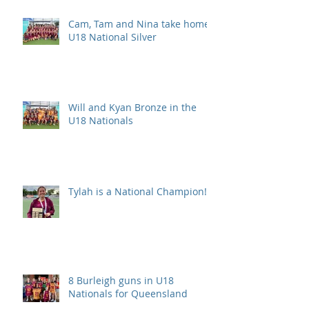
Cam, Tam and Nina take home
U18 National Silver
Will and Kyan Bronze in the
U18 Nationals
Tylah is a National Champion!
8 Burleigh guns in U18
Nationals for Queensland