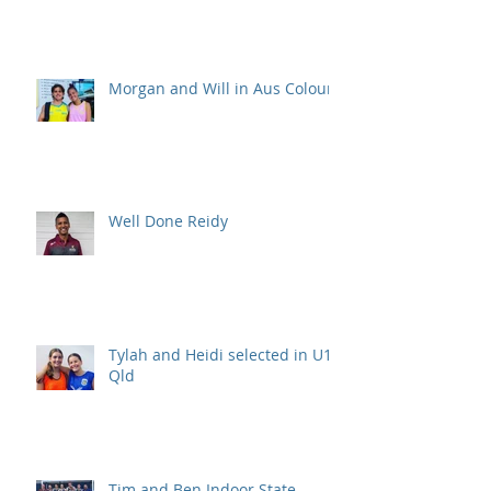
Morgan and Will in Aus Colours
Well Done Reidy
Tylah and Heidi selected in U15
Qld
Tim and Ben Indoor State