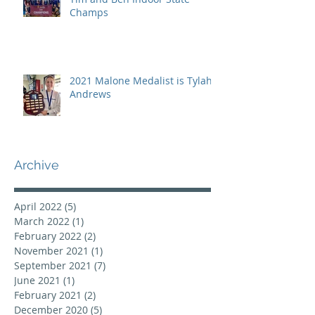
Champs
2021 Malone Medalist is Tylah
Andrews
Archive
April 2022
(5)
5 posts
March 2022
(1)
1 post
February 2022
(2)
2 posts
November 2021
(1)
1 post
September 2021
(7)
7 posts
June 2021
(1)
1 post
February 2021
(2)
2 posts
December 2020
(5)
5 posts