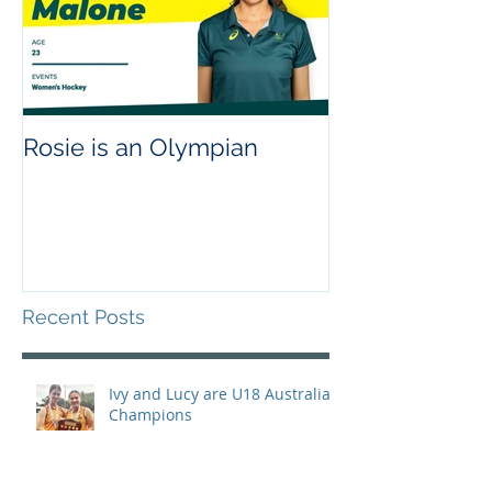
Rosie is an Olympian
Recent Posts
Ivy and Lucy are U18 Australian
Champions