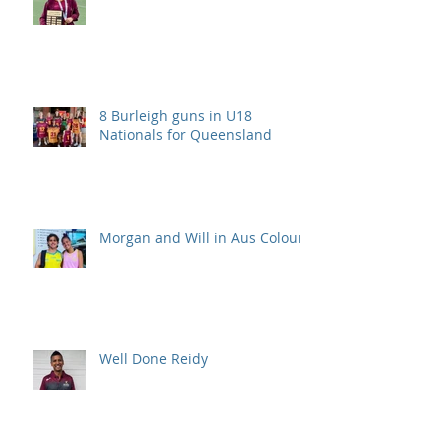
8 Burleigh guns in U18
Nationals for Queensland
Morgan and Will in Aus Colours
Well Done Reidy