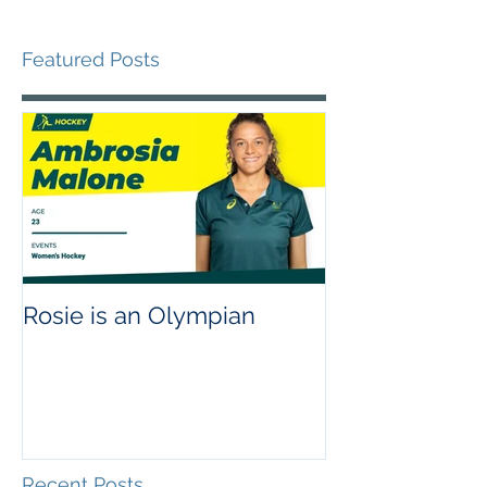
Featured Posts
Rosie is an Olympian
Recent Posts