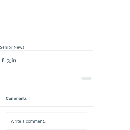
Senior News
Comments
Write a comment...