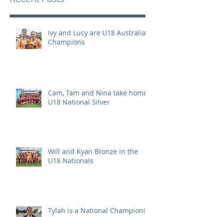
Ivy and Lucy are U18 Australian
Champions
Cam, Tam and Nina take home
U18 National Silver
Will and Kyan Bronze in the
U18 Nationals
Tylah is a National Champion!