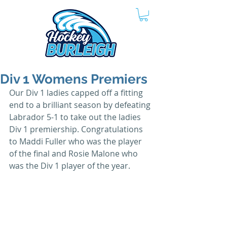
Div 1 Womens Premiers
Our Div 1 ladies capped off a fitting 
end to a brilliant season by defeating 
Labrador 5-1 to take out the ladies 
Div 1 premiership. Congratulations 
to Maddi Fuller who was the player 
of the final and Rosie Malone who 
was the Div 1 player of the year.