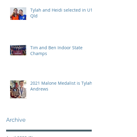
Tylah and Heidi selected in U15
Qld
Tim and Ben Indoor State
Champs
2021 Malone Medalist is Tylah
Andrews
Archive