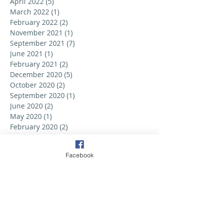
April 2022
(5)
5 posts
March 2022
(1)
1 post
February 2022
(2)
2 posts
November 2021
(1)
1 post
September 2021
(7)
7 posts
June 2021
(1)
1 post
February 2021
(2)
2 posts
December 2020
(5)
5 posts
October 2020
(2)
2 posts
September 2020
(1)
1 post
June 2020
(2)
2 posts
May 2020
(1)
1 post
February 2020
(2)
2 posts
September 2019
(6)
6 posts
August 2019
(3)
3 posts
Facebook
July 2019
(2)
2 posts
June 2019
(3)
3 posts
May 2019
(2)
2 posts
April 2019
(6)
6 posts
March 2019
(5)
5 posts
February 2019
(2)
2 posts
January 2019
(3)
3 posts