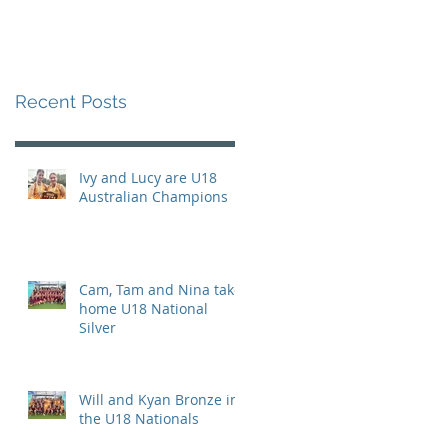
Recent Posts
Ivy and Lucy are U18
Australian Champions
Cam, Tam and Nina take
home U18 National
Silver
Will and Kyan Bronze in
the U18 Nationals