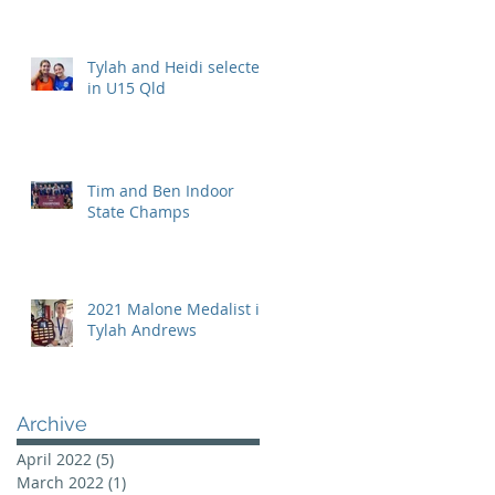
Tylah and Heidi selected
in U15 Qld
Tim and Ben Indoor
State Champs
2021 Malone Medalist is
Tylah Andrews
Archive
April 2022
(5)
5 posts
March 2022
(1)
1 post