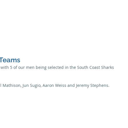
Season
Membership
Juniors
Seniors
News
Honour B
 Teams
ith 5 of our men being selected in the South Coast Sharks 
ll Mathison, Jun Sugio, Aaron Weiss and Jeremy Stephens.