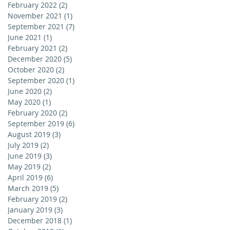
February 2022
(2)
2 posts
November 2021
(1)
1 post
September 2021
(7)
7 posts
June 2021
(1)
1 post
February 2021
(2)
2 posts
December 2020
(5)
5 posts
October 2020
(2)
2 posts
September 2020
(1)
1 post
June 2020
(2)
2 posts
May 2020
(1)
1 post
February 2020
(2)
2 posts
September 2019
(6)
6 posts
August 2019
(3)
3 posts
July 2019
(2)
2 posts
June 2019
(3)
3 posts
May 2019
(2)
2 posts
April 2019
(6)
6 posts
March 2019
(5)
5 posts
February 2019
(2)
2 posts
January 2019
(3)
3 posts
December 2018
(1)
1 post