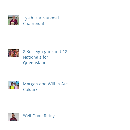
Tylah is a National
Champion!
8 Burleigh guns in U18
Nationals for
Queensland
Morgan and Will in Aus
Colours
Well Done Reidy