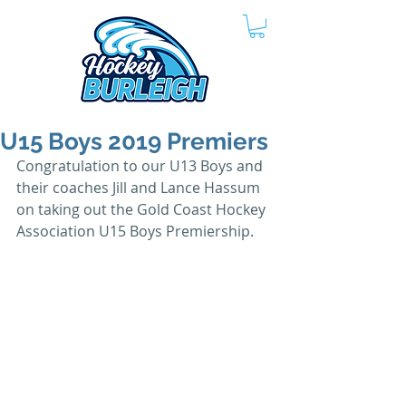
U15 Boys 2019 Premiers
Congratulation to our U13 Boys and 
their coaches Jill and Lance Hassum 
on taking out the Gold Coast Hockey 
Association U15 Boys Premiership.