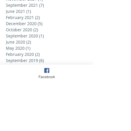
September 2021
(7)
7 posts
June 2021
(1)
1 post
February 2021
(2)
2 posts
December 2020
(5)
5 posts
October 2020
(2)
2 posts
September 2020
(1)
1 post
June 2020
(2)
2 posts
May 2020
(1)
1 post
February 2020
(2)
2 posts
September 2019
(6)
6 posts
August 2019
(3)
3 posts
July 2019
(2)
2 posts
Facebook
June 2019
(3)
3 posts
May 2019
(2)
2 posts
April 2019
(6)
6 posts
March 2019
(5)
5 posts
February 2019
(2)
2 posts
January 2019
(3)
3 posts
December 2018
(1)
1 post
October 2018
(1)
1 post
September 2018
(6)
6 posts