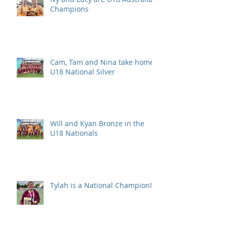
Champions
Cam, Tam and Nina take home
U18 National Silver
Will and Kyan Bronze in the
U18 Nationals
Tylah is a National Champion!