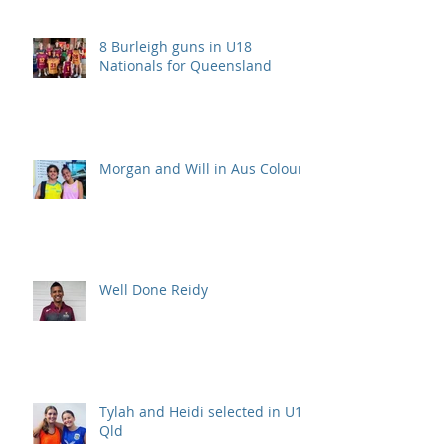
8 Burleigh guns in U18
Nationals for Queensland
Morgan and Will in Aus Colours
Well Done Reidy
Tylah and Heidi selected in U15
Qld