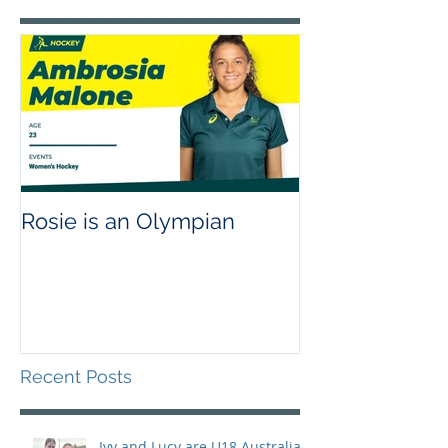
Rosie is an Olympian
Recent Posts
Ivy and Lucy are U18 Australian