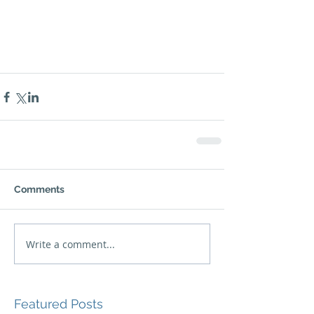
Comments
Write a comment...
Featured Posts