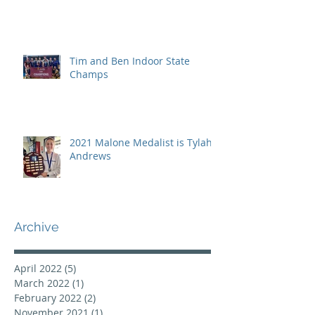
Tim and Ben Indoor State
Champs
2021 Malone Medalist is Tylah
Andrews
Archive
April 2022
(5)
5 posts
March 2022
(1)
1 post
February 2022
(2)
2 posts
November 2021
(1)
1 post