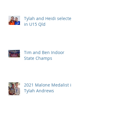
Tylah and Heidi selected
in U15 Qld
Tim and Ben Indoor
State Champs
2021 Malone Medalist is
Tylah Andrews