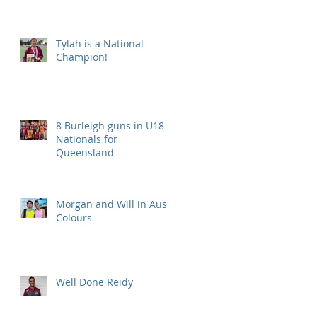
Tylah is a National
Champion!
8 Burleigh guns in U18
Nationals for
Queensland
Morgan and Will in Aus
Colours
Well Done Reidy