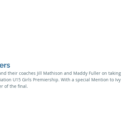
Season
Membership
Juniors
Seniors
News
Honour B
ers
and their coaches Jill Mathison and Maddy Fuller on taking 
ation U15 Girls Premiership. With a special Mention to Ivy 
 of the final.