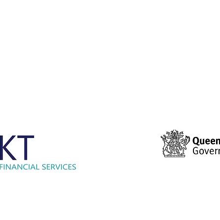
© 2021 Hockey Burleigh. Proudly sponsored by...
ensland Government provided $2000 to Hockey Burleigh to help faci
s program and enable Queenslanders to participate in sport and re
activities.’