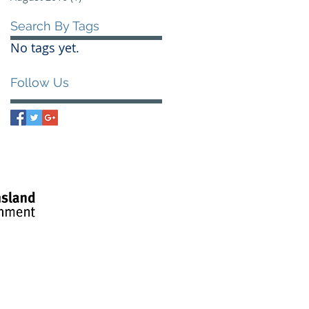
Search By Tags
No tags yet.
Follow Us
litate our
creation