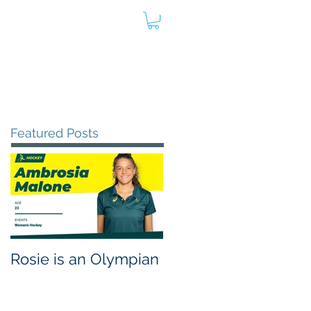
oard
Store
Contact
Admin
Featured Posts
Rosie is an Olympian