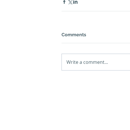
Comments
Write a comment...