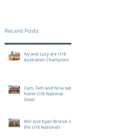
Recent Posts
Ivy and Lucy are U18
Australian Champions
Cam, Tam and Nina take
home U18 National
Silver
Will and Kyan Bronze in
the U18 Nationals