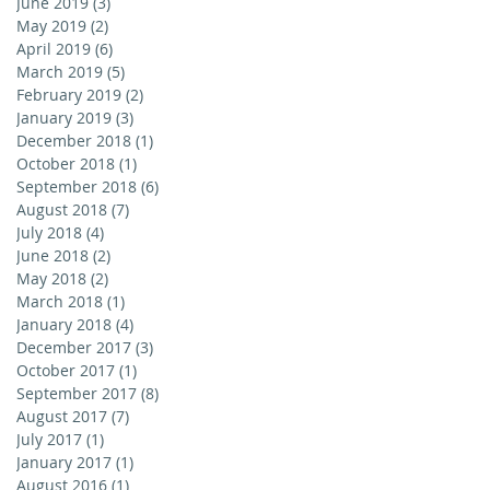
June 2019
(3)
3 posts
May 2019
(2)
2 posts
April 2019
(6)
6 posts
March 2019
(5)
5 posts
February 2019
(2)
2 posts
January 2019
(3)
3 posts
December 2018
(1)
1 post
October 2018
(1)
1 post
September 2018
(6)
6 posts
August 2018
(7)
7 posts
July 2018
(4)
4 posts
June 2018
(2)
2 posts
May 2018
(2)
2 posts
March 2018
(1)
1 post
January 2018
(4)
4 posts
December 2017
(3)
3 posts
October 2017
(1)
1 post
September 2017
(8)
8 posts
August 2017
(7)
7 posts
July 2017
(1)
1 post
January 2017
(1)
1 post
August 2016
(1)
1 post