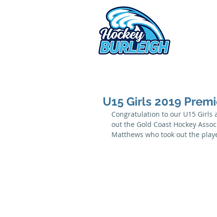
2026 
U15 Girls 2019 Premi
Congratulation to our U15 Girls 
out the Gold Coast Hockey Associ
Matthews who took out the player