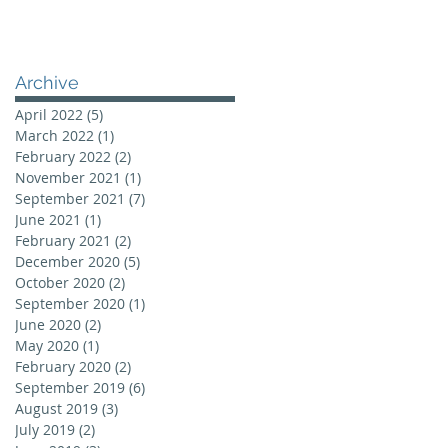
Archive
April 2022
(5)
5 posts
March 2022
(1)
1 post
February 2022
(2)
2 posts
November 2021
(1)
1 post
September 2021
(7)
7 posts
June 2021
(1)
1 post
February 2021
(2)
2 posts
December 2020
(5)
5 posts
October 2020
(2)
2 posts
September 2020
(1)
1 post
June 2020
(2)
2 posts
May 2020
(1)
1 post
February 2020
(2)
2 posts
September 2019
(6)
6 posts
August 2019
(3)
3 posts
July 2019
(2)
2 posts