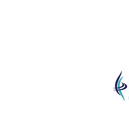
‘The Que
junior