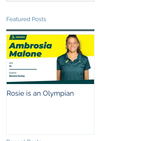
Featured Posts
Rosie is an Olympian