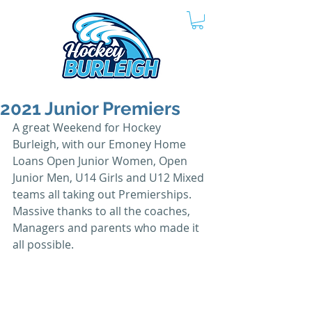
2021 Junior Premiers
A great Weekend for Hockey 
Burleigh, with our Emoney Home 
Loans Open Junior Women, Open 
Junior Men, U14 Girls and U12 Mixed 
teams all taking out Premierships.
Massive thanks to all the coaches, 
Managers and parents who made it 
all possible.