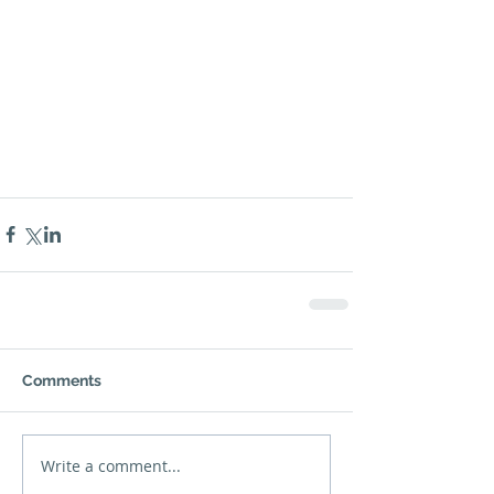
Comments
Write a comment...