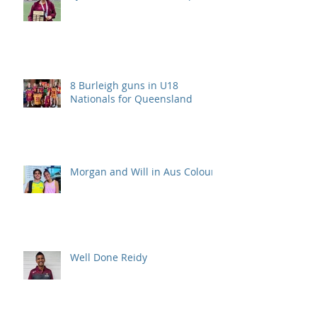
8 Burleigh guns in U18
Nationals for Queensland
Morgan and Will in Aus Colours
Well Done Reidy