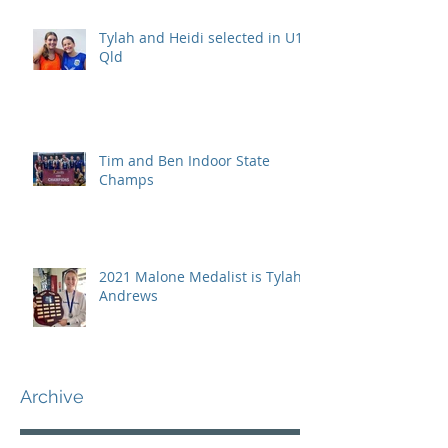
Tylah and Heidi selected in U15
Qld
Tim and Ben Indoor State
Champs
2021 Malone Medalist is Tylah
Andrews
Archive