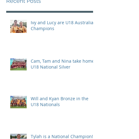
Recent Posts
Ivy and Lucy are U18 Australian
Champions
Cam, Tam and Nina take home
U18 National Silver
Will and Kyan Bronze in the
U18 Nationals
Tylah is a National Champion!