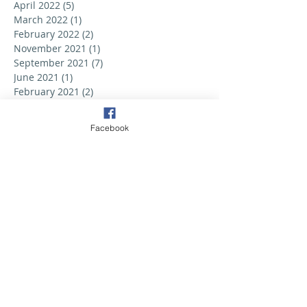
April 2022
(5)
5 posts
March 2022
(1)
1 post
February 2022
(2)
2 posts
November 2021
(1)
1 post
September 2021
(7)
7 posts
June 2021
(1)
1 post
February 2021
(2)
2 posts
December 2020
(5)
5 posts
October 2020
(2)
2 posts
Facebook
September 2020
(1)
1 post
June 2020
(2)
2 posts
May 2020
(1)
1 post
February 2020
(2)
2 posts
September 2019
(6)
6 posts
August 2019
(3)
3 posts
July 2019
(2)
2 posts
June 2019
(3)
3 posts
May 2019
(2)
2 posts
April 2019
(6)
6 posts
March 2019
(5)
5 posts
February 2019
(2)
2 posts