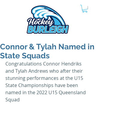
Connor & Tylah Named in
State Squads
Congratulations Connor Hendriks 
and Tylah Andrews who after their 
stunning performances at the U15 
State Championships have been 
named in the 2022 U15 Queensland 
Squad