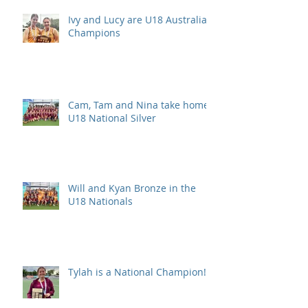
Ivy and Lucy are U18 Australian
Champions
Cam, Tam and Nina take home
U18 National Silver
Will and Kyan Bronze in the
U18 Nationals
Tylah is a National Champion!