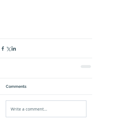
Comments
Write a comment...