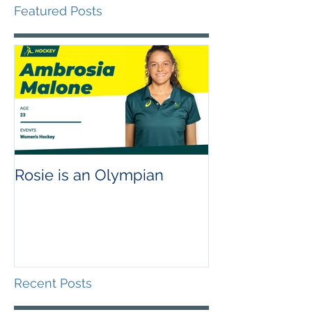
Featured Posts
Rosie is an Olympian
Recent Posts