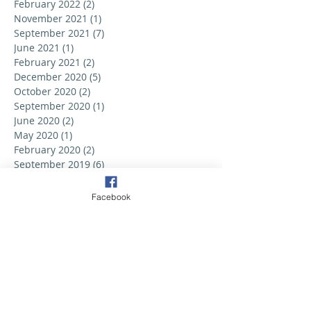
February 2022
(2)
2 posts
November 2021
(1)
1 post
September 2021
(7)
7 posts
June 2021
(1)
1 post
February 2021
(2)
2 posts
December 2020
(5)
5 posts
October 2020
(2)
2 posts
September 2020
(1)
1 post
June 2020
(2)
2 posts
May 2020
(1)
1 post
February 2020
(2)
2 posts
September 2019
(6)
6 posts
August 2019
(3)
3 posts
July 2019
(2)
2 posts
Facebook
June 2019
(3)
3 posts
May 2019
(2)
2 posts
April 2019
(6)
6 posts
March 2019
(5)
5 posts
February 2019
(2)
2 posts
January 2019
(3)
3 posts
December 2018
(1)
1 post
October 2018
(1)
1 post