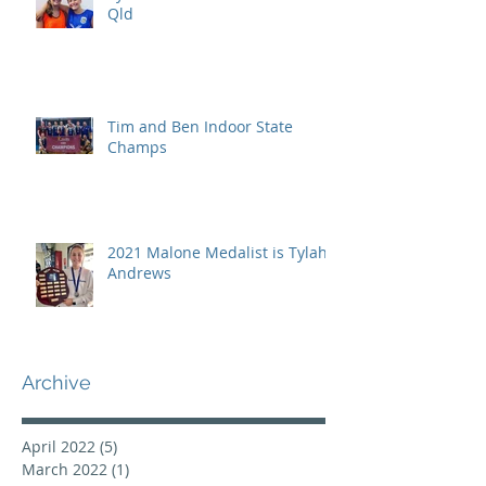
Qld
Tim and Ben Indoor State
Champs
2021 Malone Medalist is Tylah
Andrews
Archive
April 2022
(5)
5 posts
March 2022
(1)
1 post