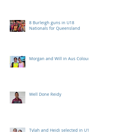
8 Burleigh guns in U18
Nationals for Queensland
Morgan and Will in Aus Colours
Well Done Reidy
Tylah and Heidi selected in U15