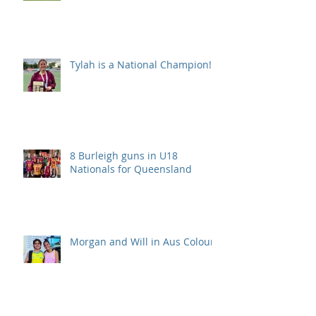
Tylah is a National Champion!
8 Burleigh guns in U18
Nationals for Queensland
Morgan and Will in Aus Colours