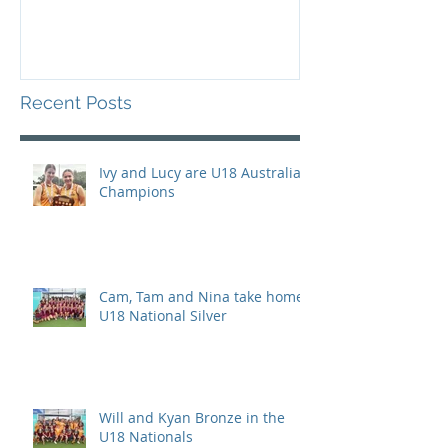
Recent Posts
Ivy and Lucy are U18 Australian
Champions
Cam, Tam and Nina take home
U18 National Silver
Will and Kyan Bronze in the
U18 Nationals