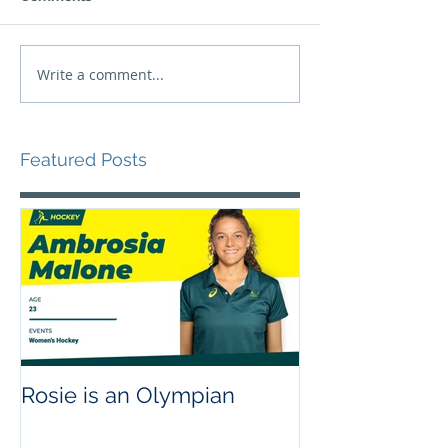
Write a comment...
Featured Posts
Rosie is an Olympian