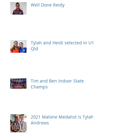
Well Done Reidy
Tylah and Heidi selected in U15
Qld
Tim and Ben Indoor State
Champs
2021 Malone Medalist is Tylah
Andrews