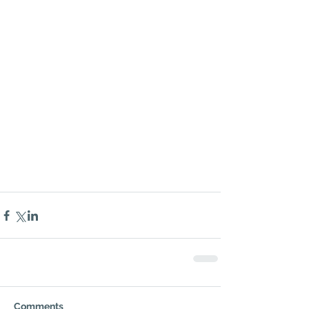
Comments