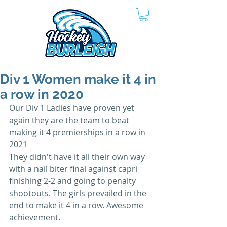
Div 1 Women make it 4 in
a row in 2020
Our Div 1 Ladies have proven yet 
again they are the team to beat 
making it 4 premierships in a row in 
2021
They didn't have it all their own way 
with a nail biter final against capri 
finishing 2-2 and going to penalty 
shootouts. The girls prevailed in the 
end to make it 4 in a row. Awesome 
achievement.