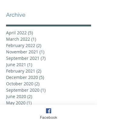
Archive
April 2022
(5)
5 posts
March 2022
(1)
1 post
February 2022
(2)
2 posts
November 2021
(1)
1 post
September 2021
(7)
7 posts
June 2021
(1)
1 post
February 2021
(2)
2 posts
December 2020
(5)
5 posts
October 2020
(2)
2 posts
September 2020
(1)
1 post
June 2020
(2)
2 posts
May 2020
(1)
1 post
February 2020
(2)
2 posts
September 2019
(6)
6 posts
Facebook
August 2019
(3)
3 posts
July 2019
(2)
2 posts
June 2019
(3)
3 posts