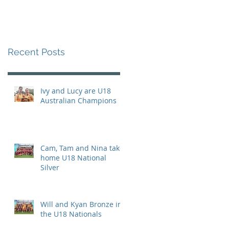
Recent Posts
Ivy and Lucy are U18
Australian Champions
Cam, Tam and Nina take
home U18 National
Silver
Will and Kyan Bronze in
the U18 Nationals