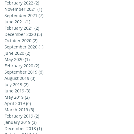
February 2022
(2)
2 posts
November 2021
(1)
1 post
September 2021
(7)
7 posts
June 2021
(1)
1 post
February 2021
(2)
2 posts
December 2020
(5)
5 posts
October 2020
(2)
2 posts
September 2020
(1)
1 post
June 2020
(2)
2 posts
May 2020
(1)
1 post
February 2020
(2)
2 posts
September 2019
(6)
6 posts
August 2019
(3)
3 posts
July 2019
(2)
2 posts
June 2019
(3)
3 posts
May 2019
(2)
2 posts
April 2019
(6)
6 posts
March 2019
(5)
5 posts
February 2019
(2)
2 posts
January 2019
(3)
3 posts
December 2018
(1)
1 post