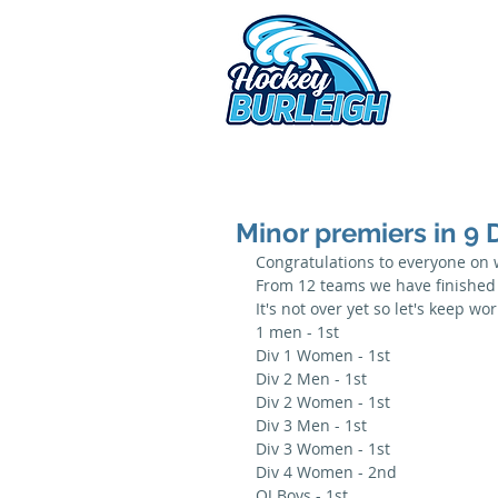
2026 
Minor premiers in 9 D
Congratulations to everyone on
From 12 teams we have finished o
It's not over yet so let's keep w
1 men - 1st
Div 1 Women - 1st
Div 2 Men - 1st
Div 2 Women - 1st
Div 3 Men - 1st
Div 3 Women - 1st
Div 4 Women - 2nd
OJ Boys - 1st