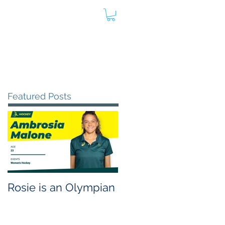
oard
Store
Contact
Admin
Featured Posts
Rosie is an Olympian