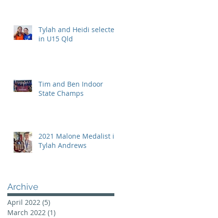
Tylah and Heidi selected
in U15 Qld
Tim and Ben Indoor
State Champs
2021 Malone Medalist is
Tylah Andrews
Archive
April 2022
(5)
5 posts
March 2022
(1)
1 post