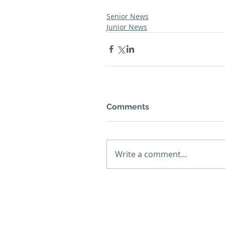
Senior News
Junior News
Comments
Write a comment...