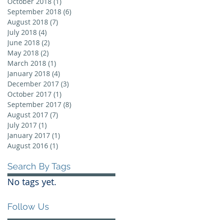
October 2018
(1)
1 post
September 2018
(6)
6 posts
August 2018
(7)
7 posts
July 2018
(4)
4 posts
June 2018
(2)
2 posts
May 2018
(2)
2 posts
March 2018
(1)
1 post
January 2018
(4)
4 posts
December 2017
(3)
3 posts
October 2017
(1)
1 post
September 2017
(8)
8 posts
August 2017
(7)
7 posts
July 2017
(1)
1 post
January 2017
(1)
1 post
August 2016
(1)
1 post
Search By Tags
No tags yet.
Follow Us