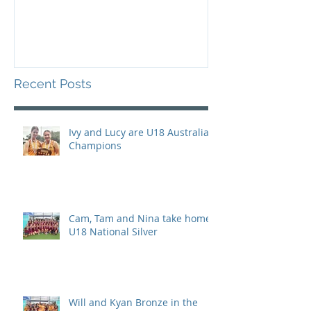
Recent Posts
Ivy and Lucy are U18 Australian
Champions
Cam, Tam and Nina take home
U18 National Silver
Will and Kyan Bronze in the