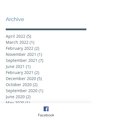
Archive
April 2022
(5)
5 posts
March 2022
(1)
1 post
February 2022
(2)
2 posts
November 2021
(1)
1 post
September 2021
(7)
7 posts
June 2021
(1)
1 post
February 2021
(2)
2 posts
December 2020
(5)
5 posts
October 2020
(2)
2 posts
September 2020
(1)
1 post
June 2020
(2)
2 posts
May 2020
(1)
1 post
February 2020
(2)
2 posts
September 2019
(6)
6 posts
Facebook
August 2019
(3)
3 posts
July 2019
(2)
2 posts