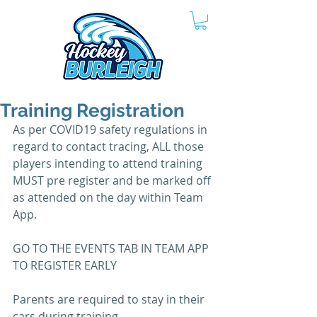
Training Registration
As per COVID19 safety regulations in 
regard to contact tracing, ALL those 
players intending to attend training 
MUST pre register and be marked off 
as attended on the day within Team 
App.
GO TO THE EVENTS TAB IN TEAM APP 
TO REGISTER EARLY
Parents are required to stay in their 
cars during training. 