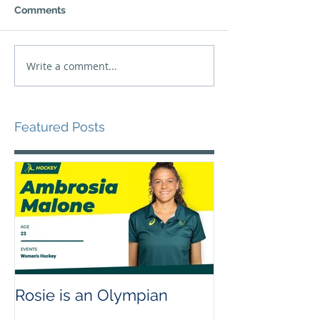
Comments
Write a comment...
Featured Posts
Rosie is an Olympian