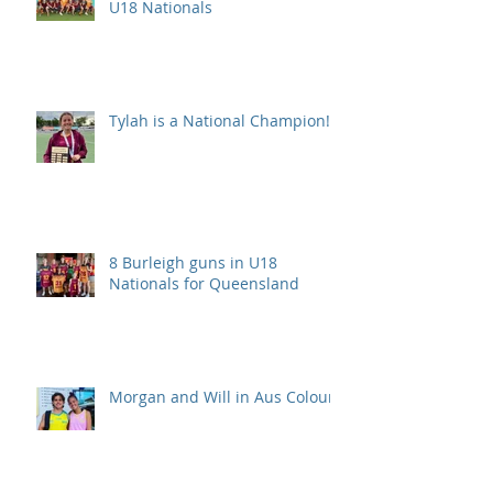
U18 Nationals
Tylah is a National Champion!
8 Burleigh guns in U18
Nationals for Queensland
Morgan and Will in Aus Colours