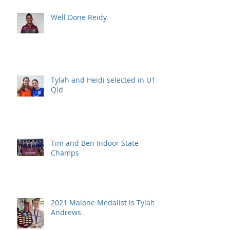
Well Done Reidy
Tylah and Heidi selected in U15
Qld
Tim and Ben Indoor State
Champs
2021 Malone Medalist is Tylah
Andrews